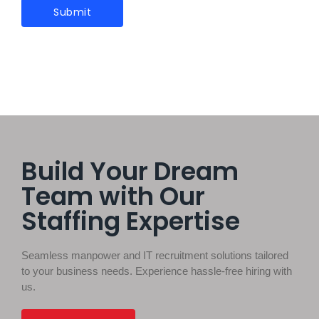
Build Your Dream
Team with Our
Staffing Expertise
Seamless manpower and IT recruitment solutions tailored
to your business needs. Experience hassle-free hiring with
us.