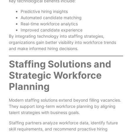
Key technological benefits include:
Predictive hiring insights
Automated candidate matching
Real-time workforce analytics
Improved candidate experience
By integrating technology into staffing strategies,
organizations gain better visibility into workforce trends
and make informed hiring decisions.
Staffing Solutions and
Strategic Workforce
Planning
Modern staffing solutions extend beyond filling vacancies.
They support long-term workforce planning by aligning
talent strategies with business goals.
Staffing partners analyze workforce data, identify future
skill requirements, and recommend proactive hiring