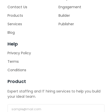
Contact Us
Engagement
Products
Builder
Services
Publisher
Blog
Help
Privacy Policy
Terms
Conditions
Product
Expert staffing and IT hiring services to help you build
your ideal team.