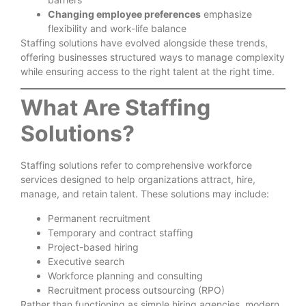
Changing employee preferences
emphasize
flexibility and work-life balance
Staffing solutions have evolved alongside these trends,
offering businesses structured ways to manage complexity
while ensuring access to the right talent at the right time.
What Are Staffing
Solutions?
Staffing solutions refer to comprehensive workforce
services designed to help organizations attract, hire,
manage, and retain talent. These solutions may include:
Permanent recruitment
Temporary and contract staffing
Project-based hiring
Executive search
Workforce planning and consulting
Recruitment process outsourcing (RPO)
Rather than functioning as simple hiring agencies, modern