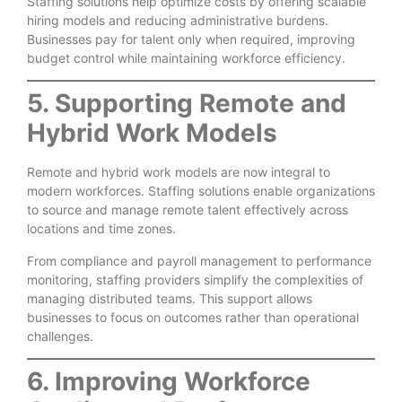
Staffing solutions help optimize costs by offering scalable
hiring models and reducing administrative burdens.
Businesses pay for talent only when required, improving
budget control while maintaining workforce efficiency.
5. Supporting Remote and
Hybrid Work Models
Remote and hybrid work models are now integral to
modern workforces. Staffing solutions enable organizations
to source and manage remote talent effectively across
locations and time zones.
From compliance and payroll management to performance
monitoring, staffing providers simplify the complexities of
managing distributed teams. This support allows
businesses to focus on outcomes rather than operational
challenges.
6. Improving Workforce