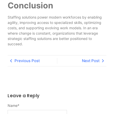
Conclusion
Staffing solutions power modern workforces by enabling
agility, improving access to specialized skills, optimizing
costs, and supporting evolving work models. In an era
where change is constant, organizations that leverage
strategic staffing solutions are better positioned to
succeed.
Previous Post
Next Post
Leave a Reply
Name
*