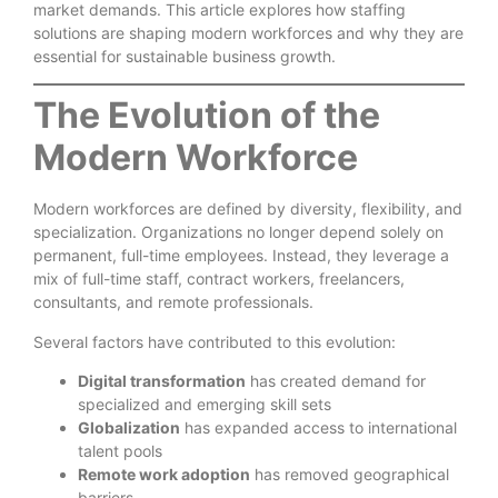
market demands. This article explores how staffing
solutions are shaping modern workforces and why they are
essential for sustainable business growth.
The Evolution of the
Modern Workforce
Modern workforces are defined by diversity, flexibility, and
specialization. Organizations no longer depend solely on
permanent, full-time employees. Instead, they leverage a
mix of full-time staff, contract workers, freelancers,
consultants, and remote professionals.
Several factors have contributed to this evolution:
Digital transformation
has created demand for
specialized and emerging skill sets
Globalization
has expanded access to international
talent pools
Remote work adoption
has removed geographical
barriers