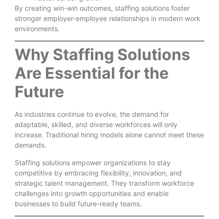
By creating win-win outcomes, staffing solutions foster
stronger employer-employee relationships in modern work
environments.
Why Staffing Solutions
Are Essential for the
Future
As industries continue to evolve, the demand for
adaptable, skilled, and diverse workforces will only
increase. Traditional hiring models alone cannot meet these
demands.
Staffing solutions empower organizations to stay
competitive by embracing flexibility, innovation, and
strategic talent management. They transform workforce
challenges into growth opportunities and enable
businesses to build future-ready teams.