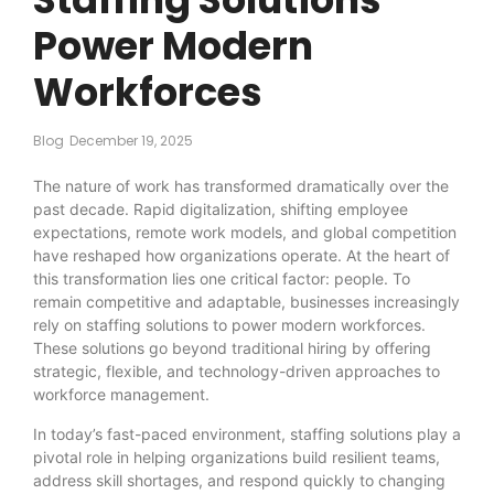
Power Modern
Workforces
Blog
December 19, 2025
The nature of work has transformed dramatically over the
past decade. Rapid digitalization, shifting employee
expectations, remote work models, and global competition
have reshaped how organizations operate. At the heart of
this transformation lies one critical factor: people. To
remain competitive and adaptable, businesses increasingly
rely on staffing solutions to power modern workforces.
These solutions go beyond traditional hiring by offering
strategic, flexible, and technology-driven approaches to
workforce management.
In today’s fast-paced environment, staffing solutions play a
pivotal role in helping organizations build resilient teams,
address skill shortages, and respond quickly to changing