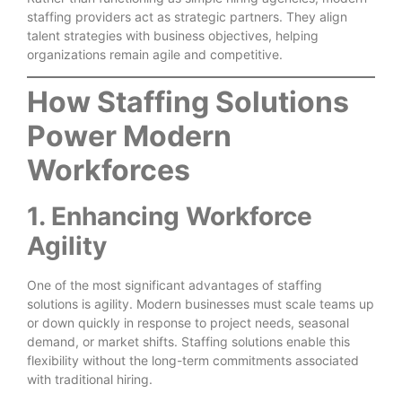
staffing providers act as strategic partners. They align
talent strategies with business objectives, helping
organizations remain agile and competitive.
How Staffing Solutions
Power Modern
Workforces
1. Enhancing Workforce
Agility
One of the most significant advantages of staffing
solutions is agility. Modern businesses must scale teams up
or down quickly in response to project needs, seasonal
demand, or market shifts. Staffing solutions enable this
flexibility without the long-term commitments associated
with traditional hiring.