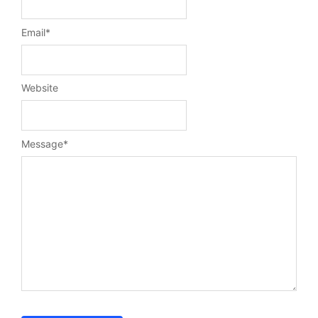
Email
*
Website
Message
*