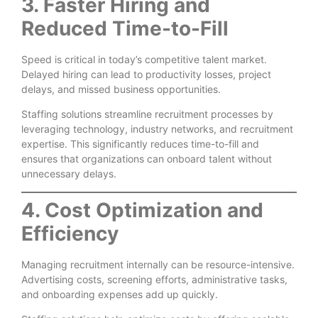
3. Faster Hiring and
Reduced Time-to-Fill
Speed is critical in today’s competitive talent market.
Delayed hiring can lead to productivity losses, project
delays, and missed business opportunities.
Staffing solutions streamline recruitment processes by
leveraging technology, industry networks, and recruitment
expertise. This significantly reduces time-to-fill and
ensures that organizations can onboard talent without
unnecessary delays.
4. Cost Optimization and
Efficiency
Managing recruitment internally can be resource-intensive.
Advertising costs, screening efforts, administrative tasks,
and onboarding expenses add up quickly.