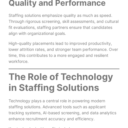
Quality and Performance
Staffing solutions emphasize quality as much as speed.
Through rigorous screening, skill assessments, and cultural
fit evaluations, staffing partners ensure that candidates
align with organizational goals.
High-quality placements lead to improved productivity,
lower attrition rates, and stronger team performance. Over
time, this contributes to a more engaged and resilient
workforce.
The Role of Technology
in Staffing Solutions
Technology plays a central role in powering modern
staffing solutions. Advanced tools such as applicant
tracking systems, AI-based screening, and data analytics
enhance recruitment accuracy and efficiency.