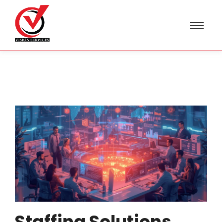
Staffing Solutions