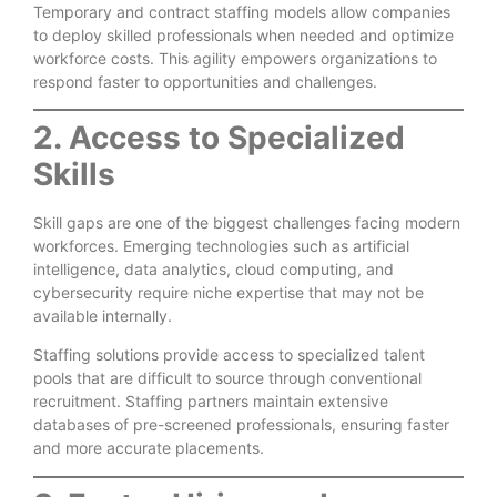
Temporary and contract staffing models allow companies
to deploy skilled professionals when needed and optimize
workforce costs. This agility empowers organizations to
respond faster to opportunities and challenges.
2. Access to Specialized
Skills
Skill gaps are one of the biggest challenges facing modern
workforces. Emerging technologies such as artificial
intelligence, data analytics, cloud computing, and
cybersecurity require niche expertise that may not be
available internally.
Staffing solutions provide access to specialized talent
pools that are difficult to source through conventional
recruitment. Staffing partners maintain extensive
databases of pre-screened professionals, ensuring faster
and more accurate placements.