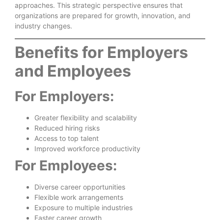
approaches. This strategic perspective ensures that
organizations are prepared for growth, innovation, and
industry changes.
Benefits for Employers
and Employees
For Employers:
Greater flexibility and scalability
Reduced hiring risks
Access to top talent
Improved workforce productivity
For Employees:
Diverse career opportunities
Flexible work arrangements
Exposure to multiple industries
Faster career growth