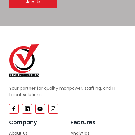
Join Us
Your partner for quality manpower, staffing, and IT
talent solutions.
Company
Features
About Us
Analytics