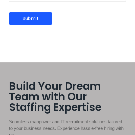
Build Your Dream
Team with Our
Staffing Expertise
Seamless manpower and IT recruitment solutions tailored
to your business needs. Experience hassle-free hiring with
us.