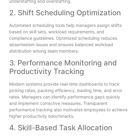
understaffing and overstaffing.
2. Shift Scheduling Optimization
Automated scheduling tools help managers assign shifts
based on skill sets, workload requirements, and
compliance guidelines. Optimized scheduling reduces
absenteeism issues and ensures balanced workload
distribution among team members.
3. Performance Monitoring and
Productivity Tracking
Modern systems provide real-time dashboards to track
picking rates, packing efficiency, loading time, and error
rates. Managers can identify performance gaps quickly
and implement corrective measures. Transparent
performance tracking also motivates employees to achieve
higher productivity benchmarks.
4. Skill-Based Task Allocation