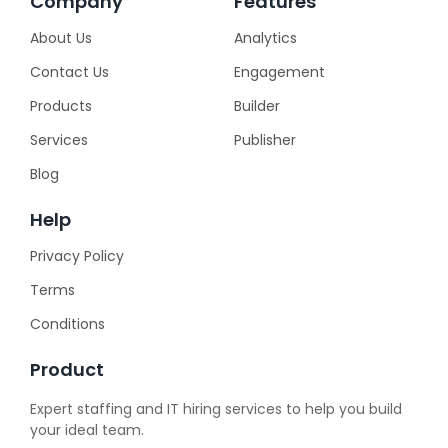
Company
Features
About Us
Analytics
Contact Us
Engagement
Products
Builder
Services
Publisher
Blog
Help
Privacy Policy
Terms
Conditions
Product
Expert staffing and IT hiring services to help you build
your ideal team.