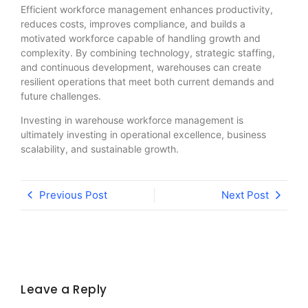
Efficient workforce management enhances productivity,
reduces costs, improves compliance, and builds a
motivated workforce capable of handling growth and
complexity. By combining technology, strategic staffing,
and continuous development, warehouses can create
resilient operations that meet both current demands and
future challenges.
Investing in warehouse workforce management is
ultimately investing in operational excellence, business
scalability, and sustainable growth.
Previous Post
Next Post
Leave a Reply