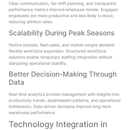
Clear communication, fair shift planning, and transparent
performance metrics improve employee morale. Engaged
employees are more productive and less likely to leave,
reducing attrition rates.
Scalability During Peak Seasons
Festive periods, flash sales, and market surges demand
flexible workforce expansion. Structured workforce
solutions enable temporary staffing integration without
disrupting operational stability.
Better Decision-Making Through
Data
Real-time analytics provide management with insights into
productivity trends, absenteeism patterns, and operational
bottlenecks. Data-driven decisions improve long-term
warehouse performance.
Technology Integration in