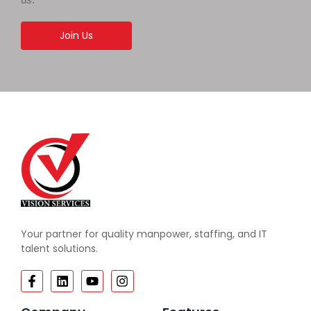
Join Us
Your partner for quality manpower, staffing, and IT
talent solutions.