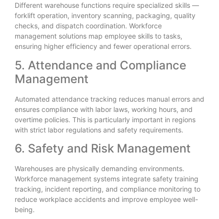
Different warehouse functions require specialized skills —
forklift operation, inventory scanning, packaging, quality
checks, and dispatch coordination. Workforce
management solutions map employee skills to tasks,
ensuring higher efficiency and fewer operational errors.
5. Attendance and Compliance
Management
Automated attendance tracking reduces manual errors and
ensures compliance with labor laws, working hours, and
overtime policies. This is particularly important in regions
with strict labor regulations and safety requirements.
6. Safety and Risk Management
Warehouses are physically demanding environments.
Workforce management systems integrate safety training
tracking, incident reporting, and compliance monitoring to
reduce workplace accidents and improve employee well-
being.