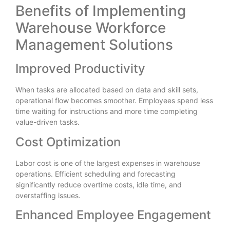
Benefits of Implementing
Warehouse Workforce
Management Solutions
Improved Productivity
When tasks are allocated based on data and skill sets,
operational flow becomes smoother. Employees spend less
time waiting for instructions and more time completing
value-driven tasks.
Cost Optimization
Labor cost is one of the largest expenses in warehouse
operations. Efficient scheduling and forecasting
significantly reduce overtime costs, idle time, and
overstaffing issues.
Enhanced Employee Engagement