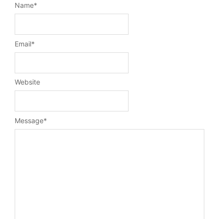
Name
*
Email
*
Website
Message
*