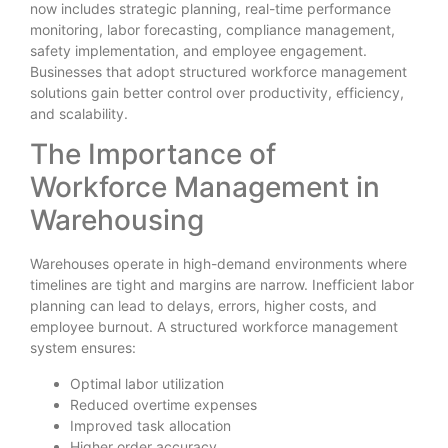
now includes strategic planning, real-time performance
monitoring, labor forecasting, compliance management,
safety implementation, and employee engagement.
Businesses that adopt structured workforce management
solutions gain better control over productivity, efficiency,
and scalability.
The Importance of
Workforce Management in
Warehousing
Warehouses operate in high-demand environments where
timelines are tight and margins are narrow. Inefficient labor
planning can lead to delays, errors, higher costs, and
employee burnout. A structured workforce management
system ensures:
Optimal labor utilization
Reduced overtime expenses
Improved task allocation
Higher order accuracy