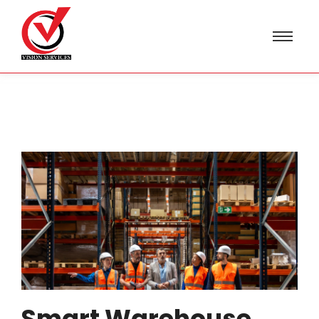
Smart Warehouse