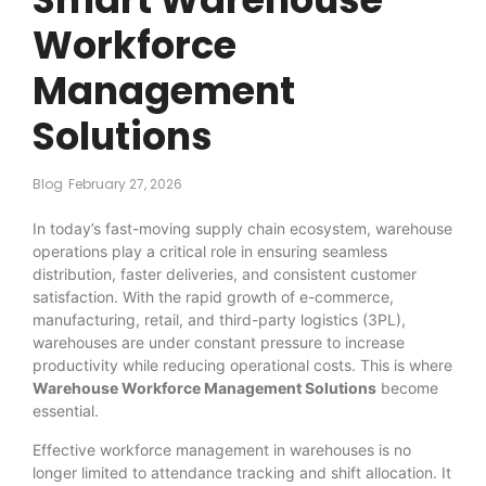
Workforce
Management
Solutions
Blog
February 27, 2026
In today’s fast-moving supply chain ecosystem, warehouse
operations play a critical role in ensuring seamless
distribution, faster deliveries, and consistent customer
satisfaction. With the rapid growth of e-commerce,
manufacturing, retail, and third-party logistics (3PL),
warehouses are under constant pressure to increase
productivity while reducing operational costs. This is where
Warehouse Workforce Management Solutions
become
essential.
Effective workforce management in warehouses is no
longer limited to attendance tracking and shift allocation. It