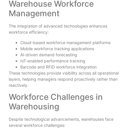
Warehouse Workforce
Management
The integration of advanced technologies enhances
workforce efficiency:
Cloud-based workforce management platforms
Mobile workforce tracking applications
AI-driven demand forecasting
IoT-enabled performance tracking
Barcode and RFID workforce integration
These technologies provide visibility across all operational
layers, helping managers respond proactively rather than
reactively.
Workforce Challenges in
Warehousing
Despite technological advancements, warehouses face
several workforce challenges: