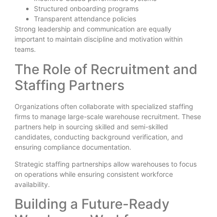
Structured onboarding programs
Transparent attendance policies
Strong leadership and communication are equally
important to maintain discipline and motivation within
teams.
The Role of Recruitment and
Staffing Partners
Organizations often collaborate with specialized staffing
firms to manage large-scale warehouse recruitment. These
partners help in sourcing skilled and semi-skilled
candidates, conducting background verification, and
ensuring compliance documentation.
Strategic staffing partnerships allow warehouses to focus
on operations while ensuring consistent workforce
availability.
Building a Future-Ready