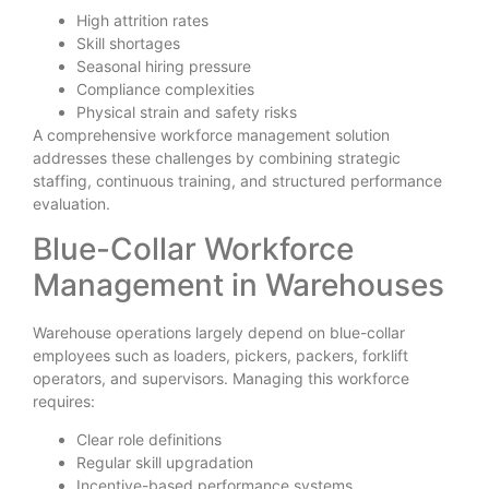
High attrition rates
Skill shortages
Seasonal hiring pressure
Compliance complexities
Physical strain and safety risks
A comprehensive workforce management solution
addresses these challenges by combining strategic
staffing, continuous training, and structured performance
evaluation.
Blue-Collar Workforce
Management in Warehouses
Warehouse operations largely depend on blue-collar
employees such as loaders, pickers, packers, forklift
operators, and supervisors. Managing this workforce
requires:
Clear role definitions
Regular skill upgradation
Incentive-based performance systems