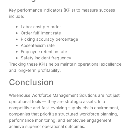
Key performance indicators (KPIs) to measure success
include:
Labor cost per order
Order fulfillment rate
Picking accuracy percentage
Absenteeism rate
Employee retention rate
Safety incident frequency
Tracking these KPIs helps maintain operational excellence
and long-term profitability.
Conclusion
Warehouse Workforce Management Solutions are not just
operational tools — they are strategic assets. In a
competitive and fast-evolving supply chain environment,
companies that prioritize structured workforce planning,
performance monitoring, and employee engagement
achieve superior operational outcomes.