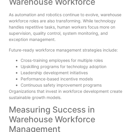
Warehouse Workforce
As automation and robotics continue to evolve, warehouse
workforce roles are also transforming. While technology
handles repetitive tasks, human workers focus more on
supervision, quality control, system monitoring, and
exception management.
Future-ready workforce management strategies include:
Cross-training employees for multiple roles
Upskilling programs for technology adoption
Leadership development initiatives
Performance-based incentive models
Continuous safety improvement programs
Organizations that invest in workforce development create
sustainable growth models.
Measuring Success in
Warehouse Workforce
Management