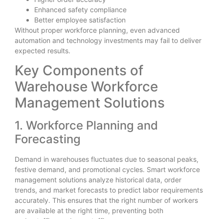
Enhanced safety compliance
Better employee satisfaction
Without proper workforce planning, even advanced
automation and technology investments may fail to deliver
expected results.
Key Components of
Warehouse Workforce
Management Solutions
1. Workforce Planning and
Forecasting
Demand in warehouses fluctuates due to seasonal peaks,
festive demand, and promotional cycles. Smart workforce
management solutions analyze historical data, order
trends, and market forecasts to predict labor requirements
accurately. This ensures that the right number of workers
are available at the right time, preventing both