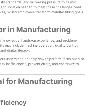
lity standards, and increasing pressure to deliver
s the foundation needed to meet these challenges head-
Reliable
ives, skilled employees transform manufacturing goals
or in Manufacturing
ical knowledge, hands-on experience, and problem-
ills may include machine operation, quality control,
nd digital literacy.
Better W
rkers understand not only
how
to perform tasks but also
Experien
fy inefficiencies, prevent errors, and contribute to
al for Manufacturing
fficiency
Skilled L