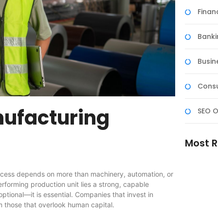
Fina
Banki
Busin
Consu
nufacturing
SEO O
Most R
uccess depends on more than machinery, automation, or
erforming production unit lies a strong, capable
ptional—it is essential. Companies that invest in
m those that overlook human capital.