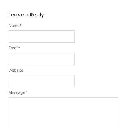
Leave a Reply
Name
*
Email
*
Website
Message
*