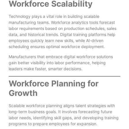
Workforce Scalability
Technology plays a vital role in building scalable
manufacturing teams. Workforce analytics tools forecast
labor requirements based on production schedules, sales
data, and historical trends. Digital training platforms help
employees quickly learn new skills, while AI-driven
scheduling ensures optimal workforce deployment.
Manufacturers that embrace digital workforce solutions
gain better visibility into labor performance, helping
leaders make faster, smarter decisions.
Workforce Planning for
Growth
Scalable workforce planning aligns talent strategies with
long-term business goals. It involves forecasting future
labor needs, identifying skill gaps, and developing training
programs to prepare employees for expansion.