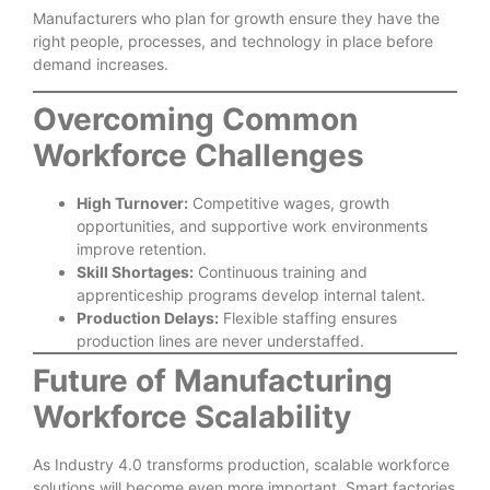
Manufacturers who plan for growth ensure they have the
right people, processes, and technology in place before
demand increases.
Overcoming Common
Workforce Challenges
High Turnover:
Competitive wages, growth
opportunities, and supportive work environments
improve retention.
Skill Shortages:
Continuous training and
apprenticeship programs develop internal talent.
Production Delays:
Flexible staffing ensures
production lines are never understaffed.
Future of Manufacturing
Workforce Scalability
As Industry 4.0 transforms production, scalable workforce
solutions will become even more important. Smart factories