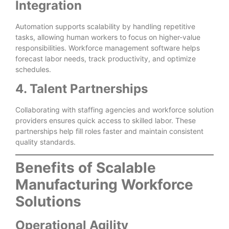
Integration
Automation supports scalability by handling repetitive
tasks, allowing human workers to focus on higher-value
responsibilities. Workforce management software helps
forecast labor needs, track productivity, and optimize
schedules.
4. Talent Partnerships
Collaborating with staffing agencies and workforce solution
providers ensures quick access to skilled labor. These
partnerships help fill roles faster and maintain consistent
quality standards.
Benefits of Scalable
Manufacturing Workforce
Solutions
Operational Agility