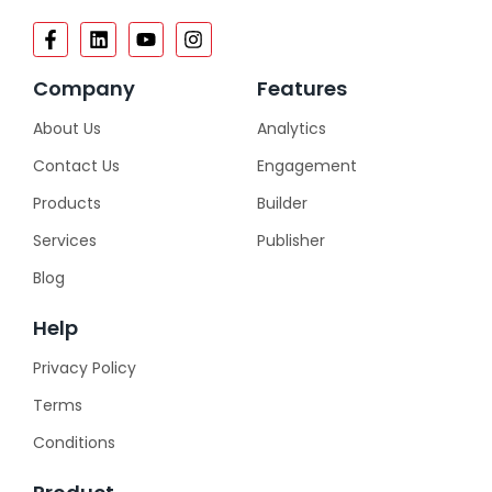
Company
Features
About Us
Analytics
Contact Us
Engagement
Products
Builder
Services
Publisher
Blog
Help
Privacy Policy
Terms
Conditions