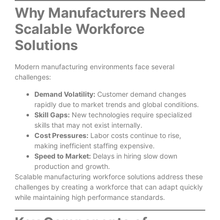
Why Manufacturers Need
Scalable Workforce
Solutions
Modern manufacturing environments face several
challenges:
Demand Volatility:
Customer demand changes
rapidly due to market trends and global conditions.
Skill Gaps:
New technologies require specialized
skills that may not exist internally.
Cost Pressures:
Labor costs continue to rise,
making inefficient staffing expensive.
Speed to Market:
Delays in hiring slow down
production and growth.
Scalable manufacturing workforce solutions address these
challenges by creating a workforce that can adapt quickly
while maintaining high performance standards.