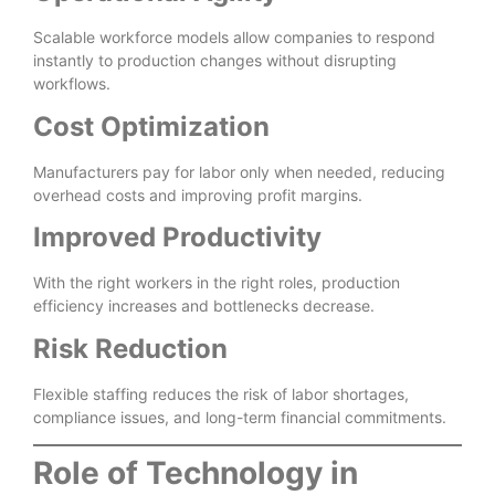
Scalable workforce models allow companies to respond
instantly to production changes without disrupting
workflows.
Cost Optimization
Manufacturers pay for labor only when needed, reducing
overhead costs and improving profit margins.
Improved Productivity
With the right workers in the right roles, production
efficiency increases and bottlenecks decrease.
Risk Reduction
Flexible staffing reduces the risk of labor shortages,
compliance issues, and long-term financial commitments.
Role of Technology in