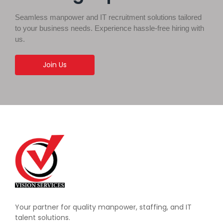
Seamless manpower and IT recruitment solutions tailored
to your business needs. Experience hassle-free hiring with
us.
Join Us
Your partner for quality manpower, staffing, and IT
talent solutions.