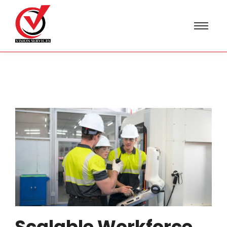
Scalable Workforce