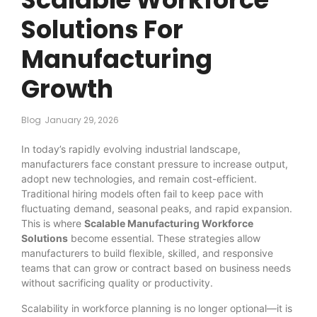
Solutions For
Manufacturing
Growth
Blog
January 29, 2026
In today’s rapidly evolving industrial landscape,
manufacturers face constant pressure to increase output,
adopt new technologies, and remain cost-efficient.
Traditional hiring models often fail to keep pace with
fluctuating demand, seasonal peaks, and rapid expansion.
This is where
Scalable Manufacturing Workforce
Solutions
become essential. These strategies allow
manufacturers to build flexible, skilled, and responsive
teams that can grow or contract based on business needs
without sacrificing quality or productivity.
Scalability in workforce planning is no longer optional—it is