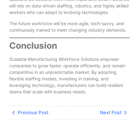
will rely on data-driven staffing, robotics, and highly skilled
workers who can adapt to evolving technologies.
The future workforce will be more agile, tech-savvy, and
continuously trained to meet changing industry demands.
Conclusion
Scalable Manufacturing Workforce Solutions empower
companies to grow faster, operate efficiently, and remain
competitive in an unpredictable market. By adopting
flexible staffing models, investing in training, and
leveraging technology, manufacturers can build resilient
teams that scale with business needs.
Previous Post
Next Post