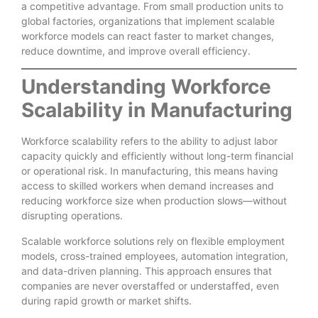
a competitive advantage. From small production units to
global factories, organizations that implement scalable
workforce models can react faster to market changes,
reduce downtime, and improve overall efficiency.
Understanding Workforce
Scalability in Manufacturing
Workforce scalability refers to the ability to adjust labor
capacity quickly and efficiently without long-term financial
or operational risk. In manufacturing, this means having
access to skilled workers when demand increases and
reducing workforce size when production slows—without
disrupting operations.
Scalable workforce solutions rely on flexible employment
models, cross-trained employees, automation integration,
and data-driven planning. This approach ensures that
companies are never overstaffed or understaffed, even
during rapid growth or market shifts.