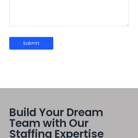
Build Your Dream
Team with Our
Staffing Expertise