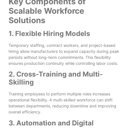
Key Components of
Scalable Workforce
Solutions
1. Flexible Hiring Models
Temporary staffing, contract workers, and project-based
hiring allow manufacturers to expand capacity during peak
periods without long-term commitments. This flexibility
ensures production continuity while controlling labor costs.
2. Cross-Training and Multi-
Skilling
Training employees to perform multiple roles increases
operational flexibility. A multi-skilled workforce can shift
between departments, reducing downtime and improving
overall efficiency.
3. Automation and Digital