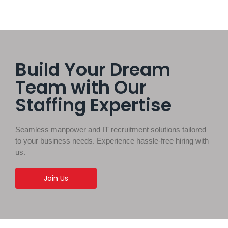
Build Your Dream
Team with Our
Staffing Expertise
Seamless manpower and IT recruitment solutions tailored
to your business needs. Experience hassle-free hiring with
us.
Join Us