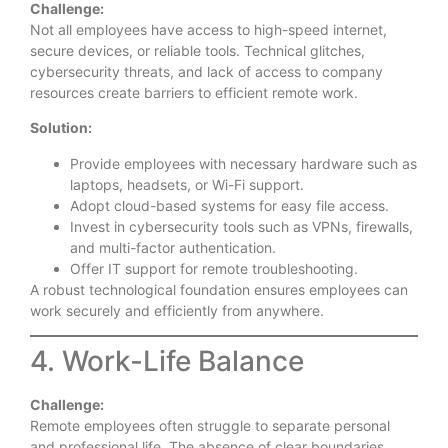
Challenge:
Not all employees have access to high-speed internet,
secure devices, or reliable tools. Technical glitches,
cybersecurity threats, and lack of access to company
resources create barriers to efficient remote work.
Solution:
Provide employees with necessary hardware such as
laptops, headsets, or Wi-Fi support.
Adopt cloud-based systems for easy file access.
Invest in cybersecurity tools such as VPNs, firewalls,
and multi-factor authentication.
Offer IT support for remote troubleshooting.
A robust technological foundation ensures employees can
work securely and efficiently from anywhere.
4. Work-Life Balance
Challenge:
Remote employees often struggle to separate personal
and professional life. The absence of clear boundaries