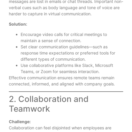
messages are lost in emails or chat threads. Important non-
verbal cues such as body language and tone of voice are
harder to capture in virtual communication.
Solution:
Encourage video calls for critical meetings to
maintain a sense of connection.
Set clear communication guidelines—such as
response time expectations or preferred tools for
different types of communication.
Use collaborative platforms like Slack, Microsoft
Teams, or Zoom for seamless interaction.
Effective communication ensures remote teams remain
connected, informed, and aligned with company goals.
2. Collaboration and
Teamwork
Challenge:
Collaboration can feel disjointed when employees are