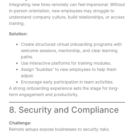
Integrating new hires remotely can feel impersonal. Without
in-person orientation, new employees may struggle to
understand company culture, build relationships, or access
training.
Solution:
Create structured virtual onboarding programs with
welcome sessions, mentorship, and clear learning
paths.
Use interactive platforms for training modules.
Assign “buddies” to new employees to help them
adjust.
Encourage early participation in team activities.
A strong onboarding experience sets the stage for long-
term engagement and productivity.
8. Security and Compliance
Challenge:
Remote setups expose businesses to security risks.