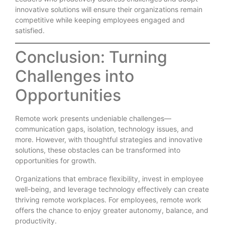
innovative solutions will ensure their organizations remain
competitive while keeping employees engaged and
satisfied.
Conclusion: Turning
Challenges into
Opportunities
Remote work presents undeniable challenges—
communication gaps, isolation, technology issues, and
more. However, with thoughtful strategies and innovative
solutions, these obstacles can be transformed into
opportunities for growth.
Organizations that embrace flexibility, invest in employee
well-being, and leverage technology effectively can create
thriving remote workplaces. For employees, remote work
offers the chance to enjoy greater autonomy, balance, and
productivity.