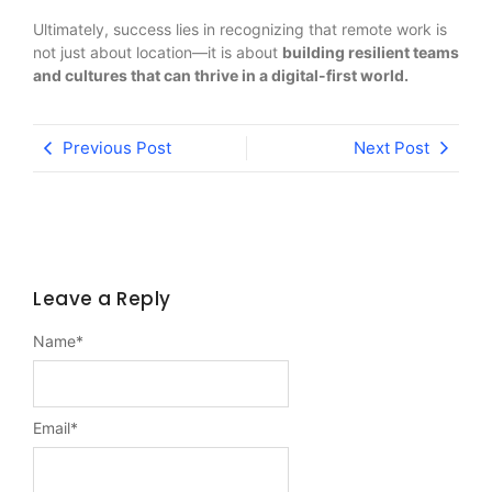
Ultimately, success lies in recognizing that remote work is
not just about location—it is about
building resilient teams
and cultures that can thrive in a digital-first world.
Previous Post
Next Post
Leave a Reply
Name
*
Email
*