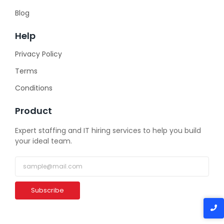
Blog
Help
Privacy Policy
Terms
Conditions
Product
Expert staffing and IT hiring services to help you build
your ideal team.
Subscribe