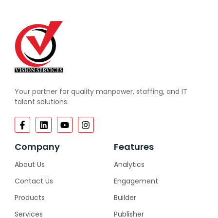
Your partner for quality manpower, staffing, and IT
talent solutions.
Company
Features
About Us
Analytics
Contact Us
Engagement
Products
Builder
Services
Publisher