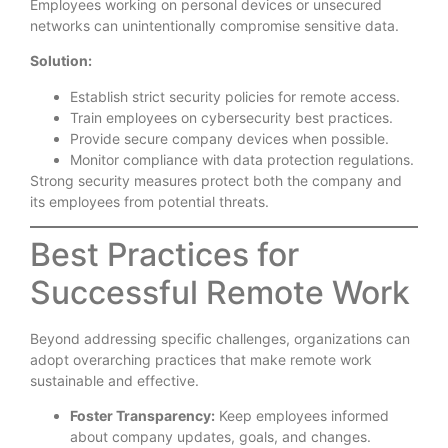
Employees working on personal devices or unsecured
networks can unintentionally compromise sensitive data.
Solution:
Establish strict security policies for remote access.
Train employees on cybersecurity best practices.
Provide secure company devices when possible.
Monitor compliance with data protection regulations.
Strong security measures protect both the company and
its employees from potential threats.
Best Practices for
Successful Remote Work
Beyond addressing specific challenges, organizations can
adopt overarching practices that make remote work
sustainable and effective.
Foster Transparency:
Keep employees informed
about company updates, goals, and changes.