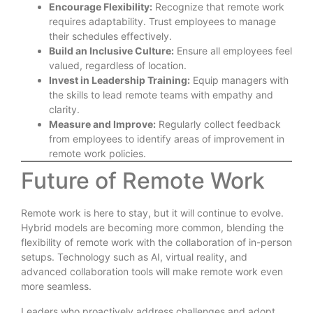
Encourage Flexibility:
Recognize that remote work
requires adaptability. Trust employees to manage
their schedules effectively.
Build an Inclusive Culture:
Ensure all employees feel
valued, regardless of location.
Invest in Leadership Training:
Equip managers with
the skills to lead remote teams with empathy and
clarity.
Measure and Improve:
Regularly collect feedback
from employees to identify areas of improvement in
remote work policies.
Future of Remote Work
Remote work is here to stay, but it will continue to evolve.
Hybrid models are becoming more common, blending the
flexibility of remote work with the collaboration of in-person
setups. Technology such as AI, virtual reality, and
advanced collaboration tools will make remote work even
more seamless.
Leaders who proactively address challenges and adopt