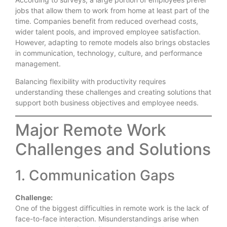
jobs that allow them to work from home at least part of the
time. Companies benefit from reduced overhead costs,
wider talent pools, and improved employee satisfaction.
However, adapting to remote models also brings obstacles
in communication, technology, culture, and performance
management.
Balancing flexibility with productivity requires
understanding these challenges and creating solutions that
support both business objectives and employee needs.
Major Remote Work
Challenges and Solutions
1. Communication Gaps
Challenge:
One of the biggest difficulties in remote work is the lack of
face-to-face interaction. Misunderstandings arise when