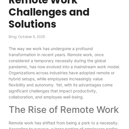
Challenges and
Solutions
Blog
October 6, 2025
The way we work has undergone a profound
transformation in recent years. Remote work, once
considered a temporary necessity during the global
pandemic, has now evolved into a mainstream work model.
Organizations across industries have adopted remote or
hybrid setups, while employees increasingly value
flexibility and autonomy. Yet, with its advantages come
significant challenges that impact productivity,
collaboration, and employee well-being.
The Rise of Remote Work
Remote work has shifted from being a perk to a necessity.
According to surveys, a large portion of employees prefer