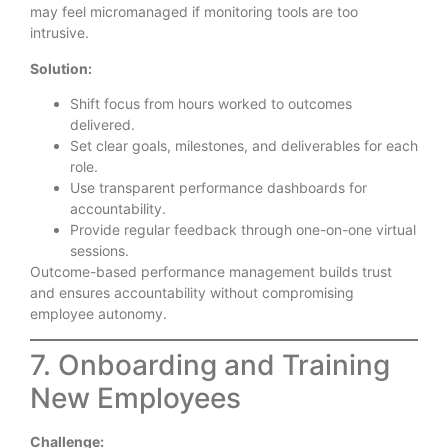
may feel micromanaged if monitoring tools are too
intrusive.
Solution:
Shift focus from hours worked to outcomes
delivered.
Set clear goals, milestones, and deliverables for each
role.
Use transparent performance dashboards for
accountability.
Provide regular feedback through one-on-one virtual
sessions.
Outcome-based performance management builds trust
and ensures accountability without compromising
employee autonomy.
7. Onboarding and Training
New Employees
Challenge: