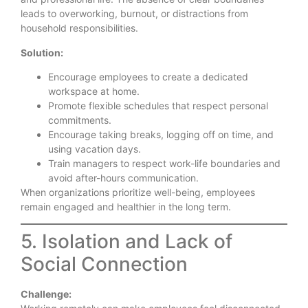
leads to overworking, burnout, or distractions from
household responsibilities.
Solution:
Encourage employees to create a dedicated
workspace at home.
Promote flexible schedules that respect personal
commitments.
Encourage taking breaks, logging off on time, and
using vacation days.
Train managers to respect work-life boundaries and
avoid after-hours communication.
When organizations prioritize well-being, employees
remain engaged and healthier in the long term.
5. Isolation and Lack of
Social Connection
Challenge: