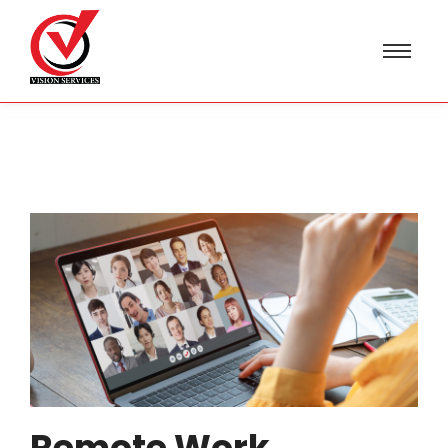
Remote Work