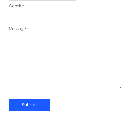
Website
Message
*