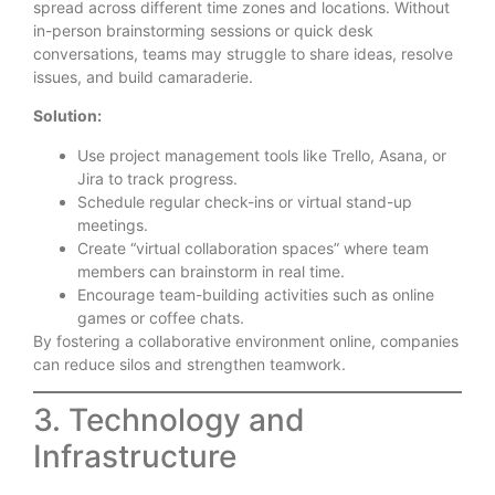
spread across different time zones and locations. Without
in-person brainstorming sessions or quick desk
conversations, teams may struggle to share ideas, resolve
issues, and build camaraderie.
Solution:
Use project management tools like Trello, Asana, or
Jira to track progress.
Schedule regular check-ins or virtual stand-up
meetings.
Create “virtual collaboration spaces” where team
members can brainstorm in real time.
Encourage team-building activities such as online
games or coffee chats.
By fostering a collaborative environment online, companies
can reduce silos and strengthen teamwork.
3. Technology and
Infrastructure