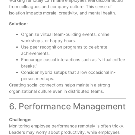
Working remotely can make employees feel disconnected
from colleagues and company culture. This sense of
isolation impacts morale, creativity, and mental health.
Solution:
Organize virtual team-building events, online
workshops, or happy hours.
Use peer recognition programs to celebrate
achievements.
Encourage casual interactions such as “virtual coffee
breaks.”
Consider hybrid setups that allow occasional in-
person meetups.
Creating social connections helps maintain a strong
organizational culture even in distributed teams.
6. Performance Management
Challenge:
Monitoring employee performance remotely is often tricky.
Leaders may worry about productivity, while employees