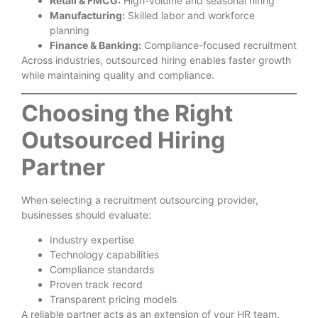
Retail & FMCG:
High-volume and seasonal hiring
Manufacturing:
Skilled labor and workforce
planning
Finance & Banking:
Compliance-focused recruitment
Across industries, outsourced hiring enables faster growth
while maintaining quality and compliance.
Choosing the Right
Outsourced Hiring
Partner
When selecting a recruitment outsourcing provider,
businesses should evaluate:
Industry expertise
Technology capabilities
Compliance standards
Proven track record
Transparent pricing models
A reliable partner acts as an extension of your HR team,