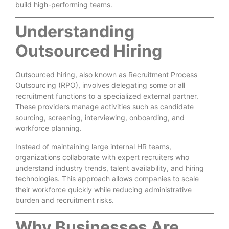
build high-performing teams.
Understanding
Outsourced Hiring
Outsourced hiring, also known as Recruitment Process
Outsourcing (RPO), involves delegating some or all
recruitment functions to a specialized external partner.
These providers manage activities such as candidate
sourcing, screening, interviewing, onboarding, and
workforce planning.
Instead of maintaining large internal HR teams,
organizations collaborate with expert recruiters who
understand industry trends, talent availability, and hiring
technologies. This approach allows companies to scale
their workforce quickly while reducing administrative
burden and recruitment risks.
Why Businesses Are