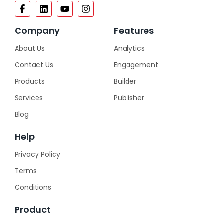
Company
Features
About Us
Analytics
Contact Us
Engagement
Products
Builder
Services
Publisher
Blog
Help
Privacy Policy
Terms
Conditions
Product