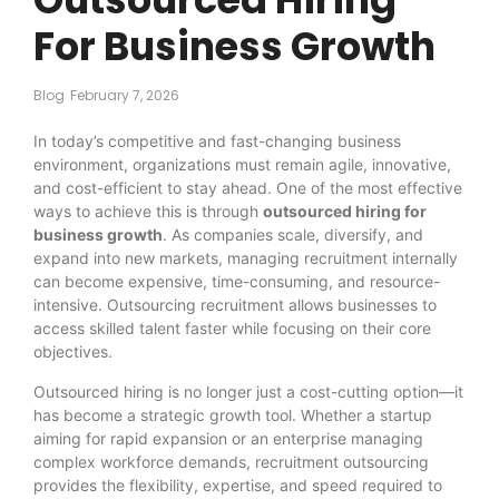
For Business Growth
Blog
February 7, 2026
In today’s competitive and fast-changing business
environment, organizations must remain agile, innovative,
and cost-efficient to stay ahead. One of the most effective
ways to achieve this is through
outsourced hiring for
business growth
. As companies scale, diversify, and
expand into new markets, managing recruitment internally
can become expensive, time-consuming, and resource-
intensive. Outsourcing recruitment allows businesses to
access skilled talent faster while focusing on their core
objectives.
Outsourced hiring is no longer just a cost-cutting option—it
has become a strategic growth tool. Whether a startup
aiming for rapid expansion or an enterprise managing
complex workforce demands, recruitment outsourcing
provides the flexibility, expertise, and speed required to