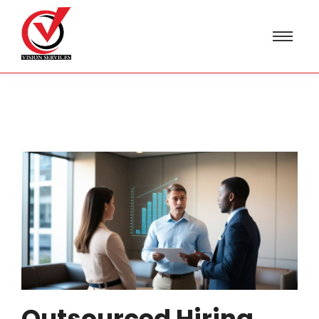
Outsourced Hiring