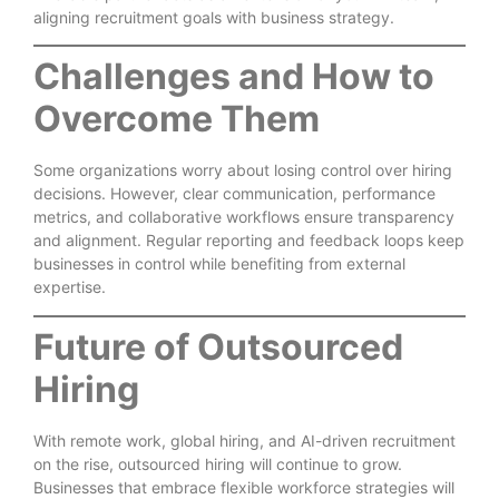
aligning recruitment goals with business strategy.
Challenges and How to
Overcome Them
Some organizations worry about losing control over hiring
decisions. However, clear communication, performance
metrics, and collaborative workflows ensure transparency
and alignment. Regular reporting and feedback loops keep
businesses in control while benefiting from external
expertise.
Future of Outsourced
Hiring
With remote work, global hiring, and AI-driven recruitment
on the rise, outsourced hiring will continue to grow.
Businesses that embrace flexible workforce strategies will