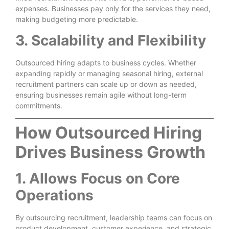
expenses. Businesses pay only for the services they need,
making budgeting more predictable.
3. Scalability and Flexibility
Outsourced hiring adapts to business cycles. Whether
expanding rapidly or managing seasonal hiring, external
recruitment partners can scale up or down as needed,
ensuring businesses remain agile without long-term
commitments.
How Outsourced Hiring
Drives Business Growth
1. Allows Focus on Core
Operations
By outsourcing recruitment, leadership teams can focus on
product development, customer experience, and strategic