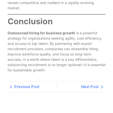
remain competitive and resilient in a rapidly evolving
market.
Conclusion
Outsourced hiring for business growth
is a powerful
strategy for organizations seeking agility, cost efficiency,
and access to top talent. By partnering with expert
recruitment providers, companies can streamline hiring,
improve workforce quality, and focus on long-term
success. In a world where talent is a key differentiator,
outsourcing recruitment is no longer optional—it is essential
for sustainable growth.
Previous Post
Next Post