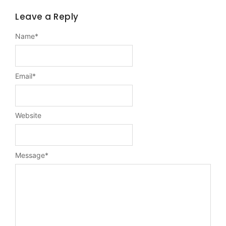
Leave a Reply
Name
*
Email
*
Website
Message
*