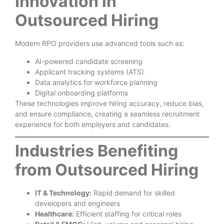
Innovation in
Outsourced Hiring
Modern RPO providers use advanced tools such as:
AI-powered candidate screening
Applicant tracking systems (ATS)
Data analytics for workforce planning
Digital onboarding platforms
These technologies improve hiring accuracy, reduce bias,
and ensure compliance, creating a seamless recruitment
experience for both employers and candidates.
Industries Benefiting
from Outsourced Hiring
IT & Technology:
Rapid demand for skilled
developers and engineers
Healthcare:
Efficient staffing for critical roles