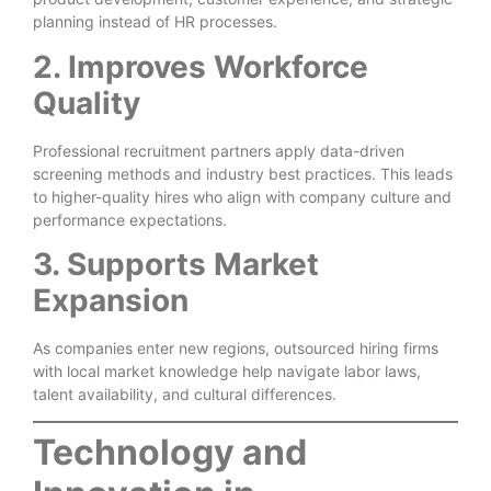
planning instead of HR processes.
2. Improves Workforce
Quality
Professional recruitment partners apply data-driven
screening methods and industry best practices. This leads
to higher-quality hires who align with company culture and
performance expectations.
3. Supports Market
Expansion
As companies enter new regions, outsourced hiring firms
with local market knowledge help navigate labor laws,
talent availability, and cultural differences.
Technology and