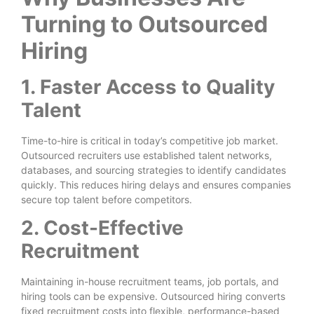
Turning to Outsourced
Hiring
1. Faster Access to Quality
Talent
Time-to-hire is critical in today’s competitive job market.
Outsourced recruiters use established talent networks,
databases, and sourcing strategies to identify candidates
quickly. This reduces hiring delays and ensures companies
secure top talent before competitors.
2. Cost-Effective
Recruitment
Maintaining in-house recruitment teams, job portals, and
hiring tools can be expensive. Outsourced hiring converts
fixed recruitment costs into flexible, performance-based