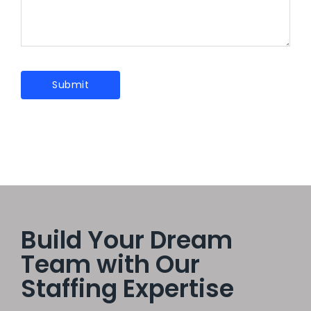
Build Your Dream
Team with Our
Staffing Expertise