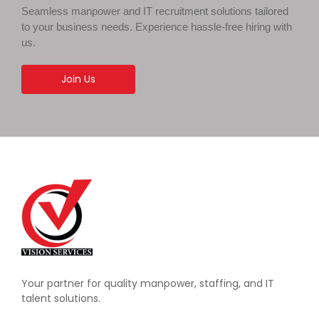
Seamless manpower and IT recruitment solutions tailored
to your business needs. Experience hassle-free hiring with
us.
Join Us
Your partner for quality manpower, staffing, and IT
talent solutions.