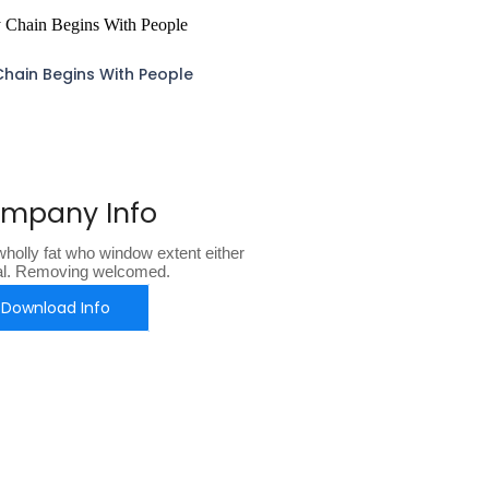
Chain Begins With People
mpany Info
holly fat who window extent either
al. Removing welcomed.
Download Info