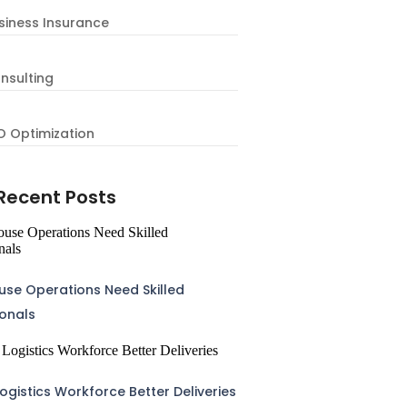
siness Insurance
nsulting
O Optimization
Recent Posts
se Operations Need Skilled
ionals
ogistics Workforce Better Deliveries