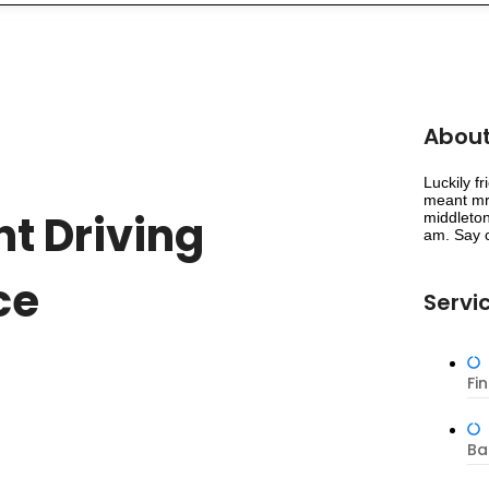
About
Luckily f
meant mr 
t Driving
middleton
am. Say c
ce
Servi
Fi
Ba