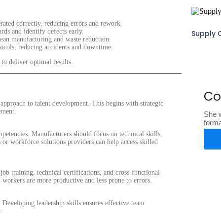
ated correctly, reducing errors and rework.
ds and identify defects early.
Supply 
 lean manufacturing and waste reduction.
ocols, reducing accidents and downtime.
to deliver optimal results.
Co
 approach to talent development. This begins with strategic
ement.
She w
form
ompetencies. Manufacturers should focus on technical skills,
s or workforce solutions providers can help access skilled
b training, technical certifications, and cross-functional
workers are more productive and less prone to errors.
. Developing leadership skills ensures effective team
.