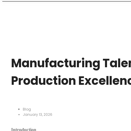
Manufacturing Talen
Production Excellen
Blog
January 13, 2026
Introduction