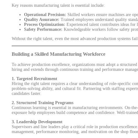
Key reasons manufacturing talent is essential include:
Operational Precision:
Skilled workers ensure machines are oper
Quality Assurance:
Trained employees understand quality standar
Process Optimization:
Experienced talent contributes ideas for
Safety Performance:
Knowledgeable workers follow safety prot
Without the right talent, even the most advanced production systems fail 
Building a Skilled Manufacturing Workforce
To achieve production excellence, organizations must adopt a structured
hiring and extends through continuous training and performance manag
1. Targeted Recruitment
Hiring the right talent requires a clear understanding of role-specific c
problem-solving ability, and cultural fit. Partnering with staffing expert
candidates faster.
2. Structured Training Programs
Continuous learning is essential in manufacturing environments. On-the-jo
exposure help employees build competence and confidence. Well-trained 
3. Leadership Development
Supervisors and line leaders play a critical role in production excellence
management, performance monitoring, and motivation on the shop floor