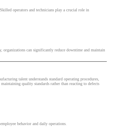
illed operators and technicians play a crucial role in
y, organizations can significantly reduce downtime and maintain
nufacturing talent understands standard operating procedures,
maintaining quality standards rather than reacting to defects
 employee behavior and daily operations.