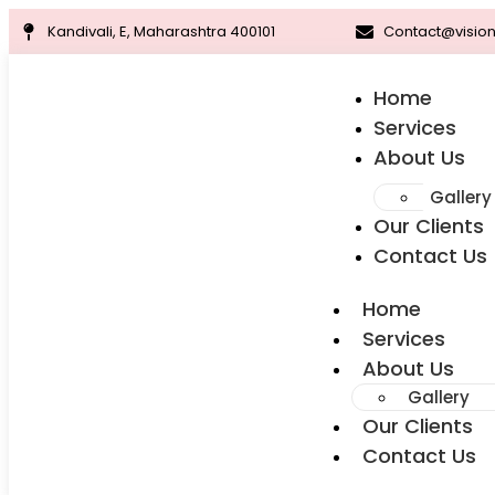
Kandivali, E, Maharashtra 400101
Contact@vision
Home
Services
About Us
Gallery
Our Clients
Contact Us
Home
Services
About Us
Gallery
Our Clients
Contact Us