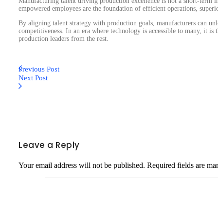
Manufacturing talent driving production excellence is not a short-term 
empowered employees are the foundation of efficient operations, superio
By aligning talent strategy with production goals, manufacturers can un
competitiveness. In an era where technology is accessible to many, it is t
production leaders from the rest.
Previous Post
Next Post
Leave a Reply
Your email address will not be published.
Required fields are m