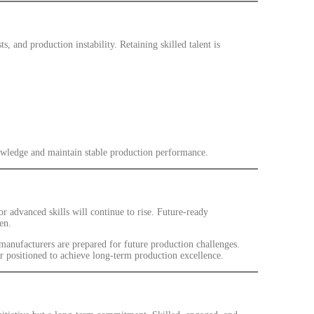
ts, and production instability. Retaining skilled talent is
knowledge and maintain stable production performance.
advanced skills will continue to rise. Future-ready
en.
 manufacturers are prepared for future production challenges.
er positioned to achieve long-term production excellence.