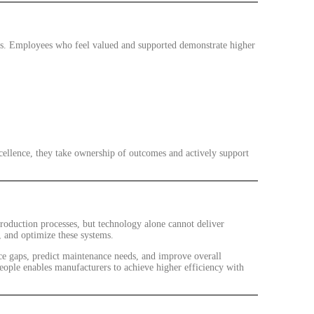
ms. Employees who feel valued and supported demonstrate higher
ellence, they take ownership of outcomes and actively support
oduction processes, but technology alone cannot deliver
, and optimize these systems.
ce gaps, predict maintenance needs, and improve overall
ople enables manufacturers to achieve higher efficiency with