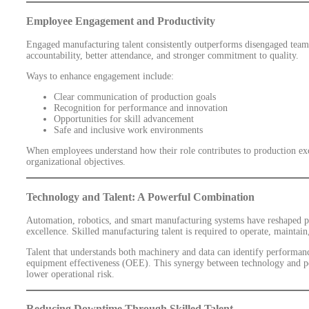
Employee Engagement and Productivity
Engaged manufacturing talent consistently outperforms disengaged tea
accountability, better attendance, and stronger commitment to quality.
Ways to enhance engagement include:
Clear communication of production goals
Recognition for performance and innovation
Opportunities for skill advancement
Safe and inclusive work environments
When employees understand how their role contributes to production exc
organizational objectives.
Technology and Talent: A Powerful Combination
Automation, robotics, and smart manufacturing systems have reshaped pr
excellence. Skilled manufacturing talent is required to operate, maintain
Talent that understands both machinery and data can identify performan
equipment effectiveness (OEE). This synergy between technology and pe
lower operational risk.
Reducing Downtime Through Skilled Talent