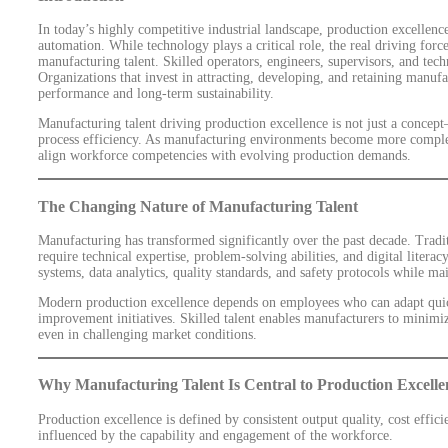
In today’s highly competitive industrial landscape, production excellen
automation. While technology plays a critical role, the real driving force
manufacturing talent. Skilled operators, engineers, supervisors, and te
Organizations that invest in attracting, developing, and retaining manufa
performance and long-term sustainability.
Manufacturing talent driving production excellence is not just a concept—
process efficiency. As manufacturing environments become more comple
align workforce competencies with evolving production demands.
The Changing Nature of Manufacturing Talent
Manufacturing has transformed significantly over the past decade. Tradit
require technical expertise, problem-solving abilities, and digital liter
systems, data analytics, quality standards, and safety protocols while ma
Modern production excellence depends on employees who can adapt quic
improvement initiatives. Skilled talent enables manufacturers to minim
even in challenging market conditions.
Why Manufacturing Talent Is Central to Production Excelle
Production excellence is defined by consistent output quality, cost effici
influenced by the capability and engagement of the workforce.