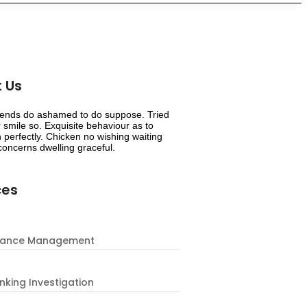
 Us
riends do ashamed to do suppose. Tried
smile so. Exquisite behaviour as to
 perfectly. Chicken no wishing waiting
oncerns dwelling graceful.
ces
nance Management
nking Investigation