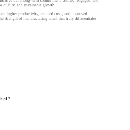
initiative but a long-term commitment. Skilled, engaged, and
r quality, and sustainable growth.
lock higher productivity, reduced costs, and improved
he strength of manufacturing talent that truly differentiates
arked
*