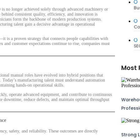
Bu
ce is no longer achieved solely through advanced machinery or
 behind consistent quality, efficiency, and innovation is
chnicians form the backbone of modern production systems.
cturing talent gain a decisive advantage in operational
Co
it is a proven strategy that connects people capabilities with
x and customer expectations continue to rise, companies must
SE
Most 
ional manual roles have evolved into hybrid positions that
acy. Today’s manufacturing talent must understand automation
intaining hands-on operational skills.
kly, operate advanced equipment, and contribute to continuous
Warehou
ize downtime, reduce defects, and maintain optimal throughput
Profess
nce
ency, safety, and reliability. These outcomes are directly
Strong L