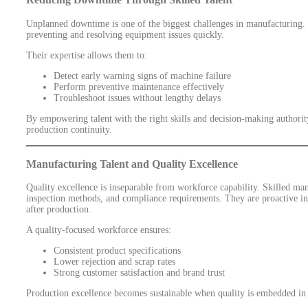
Unplanned downtime is one of the biggest challenges in manufacturing. Sk
preventing and resolving equipment issues quickly.
Their expertise allows them to:
Detect early warning signs of machine failure
Perform preventive maintenance effectively
Troubleshoot issues without lengthy delays
By empowering talent with the right skills and decision-making authorit
production continuity.
Manufacturing Talent and Quality Excellence
Quality excellence is inseparable from workforce capability. Skilled ma
inspection methods, and compliance requirements. They are proactive in 
after production.
A quality-focused workforce ensures:
Consistent product specifications
Lower rejection and scrap rates
Strong customer satisfaction and brand trust
Production excellence becomes sustainable when quality is embedded in