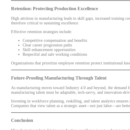
Retention: Protecting Production Excellence
High attrition in manufacturing leads to skill gaps, increased training cos
therefore critical to sustaining excellence.
Effective retention strategies include:
Competitive compensation and benefits
Clear career progression paths
Skill enhancement opportunities
Respectful and safe working conditions
Organizations that prioritize employee retention protect institutional 
Future-Proofing Manufacturing Through Talent
As manufacturing moves toward Industry 4.0 and beyond, the demand for 
manufacturing talent must be adaptable, tech-savvy, and innovation-driv
Investing in workforce planning, reskilling, and talent analytics ensures
Companies that view talent as a strategic asset—not just labor—are bett
Conclusion