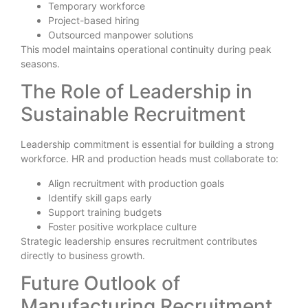
Temporary workforce
Project-based hiring
Outsourced manpower solutions
This model maintains operational continuity during peak
seasons.
The Role of Leadership in
Sustainable Recruitment
Leadership commitment is essential for building a strong
workforce. HR and production heads must collaborate to:
Align recruitment with production goals
Identify skill gaps early
Support training budgets
Foster positive workplace culture
Strategic leadership ensures recruitment contributes
directly to business growth.
Future Outlook of
Manufacturing Recruitment