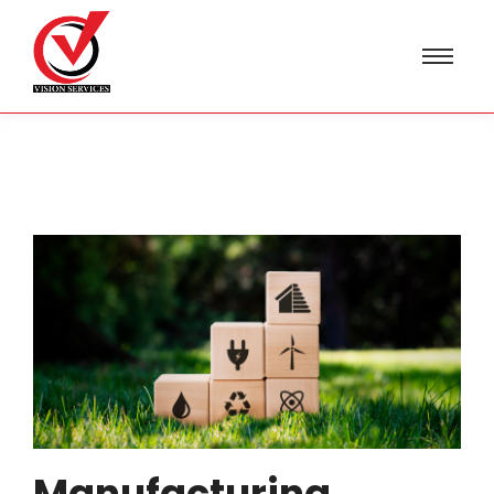
Manufacturing