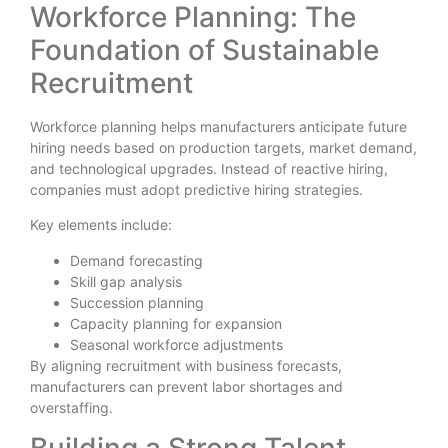
Workforce Planning: The
Foundation of Sustainable
Recruitment
Workforce planning helps manufacturers anticipate future
hiring needs based on production targets, market demand,
and technological upgrades. Instead of reactive hiring,
companies must adopt predictive hiring strategies.
Key elements include:
Demand forecasting
Skill gap analysis
Succession planning
Capacity planning for expansion
Seasonal workforce adjustments
By aligning recruitment with business forecasts,
manufacturers can prevent labor shortages and
overstaffing.
Building a Strong Talent