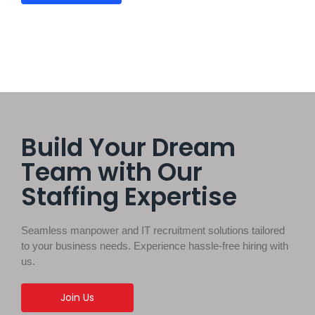
Build Your Dream
Team with Our
Staffing Expertise
Seamless manpower and IT recruitment solutions tailored
to your business needs. Experience hassle-free hiring with
us.
Join Us