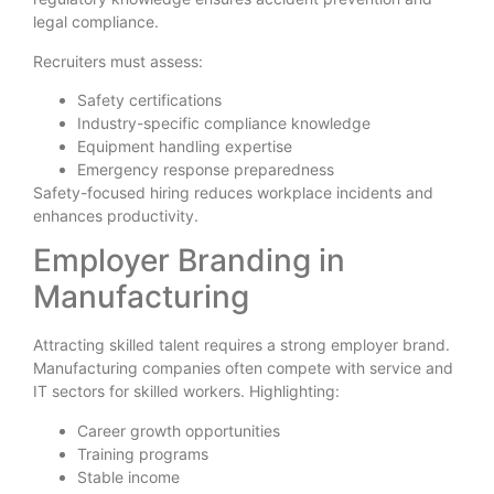
legal compliance.
Recruiters must assess:
Safety certifications
Industry-specific compliance knowledge
Equipment handling expertise
Emergency response preparedness
Safety-focused hiring reduces workplace incidents and
enhances productivity.
Employer Branding in
Manufacturing
Attracting skilled talent requires a strong employer brand.
Manufacturing companies often compete with service and
IT sectors for skilled workers. Highlighting:
Career growth opportunities
Training programs
Stable income