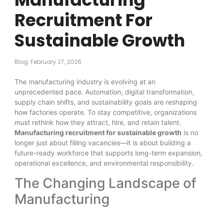
Recruitment For
Sustainable Growth
Blog
February 27, 2026
The manufacturing industry is evolving at an
unprecedented pace. Automation, digital transformation,
supply chain shifts, and sustainability goals are reshaping
how factories operate. To stay competitive, organizations
must rethink how they attract, hire, and retain talent.
Manufacturing recruitment for sustainable growth
is no
longer just about filling vacancies—it is about building a
future-ready workforce that supports long-term expansion,
operational excellence, and environmental responsibility.
The Changing Landscape of
Manufacturing