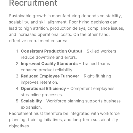
Recruitment
Sustainable growth in manufacturing depends on stability,
scalability, and skill alignment. Poor hiring decisions can
lead to high attrition, production delays, compliance issues,
and increased operational costs. On the other hand,
effective recruitment ensures:
Consistent Production Output
– Skilled workers
reduce downtime and errors.
Improved Quality Standards
– Trained teams
enhance product reliability.
Reduced Employee Turnover
– Right-fit hiring
improves retention.
Operational Efficiency
– Competent employees
streamline processes.
Scalability
– Workforce planning supports business
expansion.
Recruitment must therefore be integrated with workforce
planning, training initiatives, and long-term sustainability
objectives.