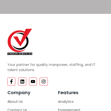
Your partner for quality manpower, staffing, and IT
talent solutions.
Company
Features
About Us
Analytics
Contact Us
Engagement