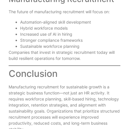
The future of manufacturing recruitment will focus on:
Automation-aligned skill development
Hybrid workforce models
Increased use of AI in hiring
Stronger compliance frameworks
Sustainable workforce planning
Companies that invest in strategic recruitment today will
build resilient operations for tomorrow.
Conclusion
Manufacturing recruitment for sustainable growth is a
strategic business function—not just an HR activity. It
requires workforce planning, skill-based hiring, technology
integration, retention strategies, and alignment with
sustainability goals. Organizations that prioritize structured
recruitment processes will experience improved
productivity, reduced costs, and long-term business