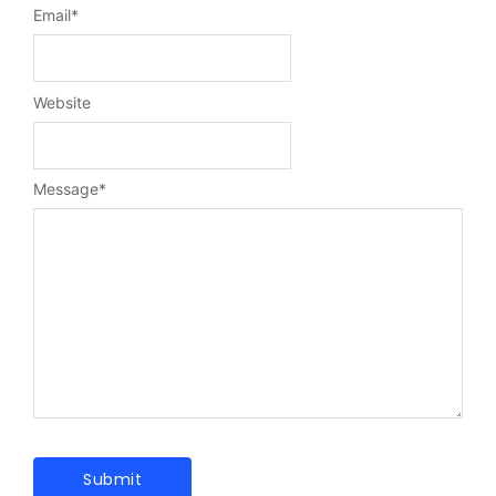
Email
*
Website
Message
*