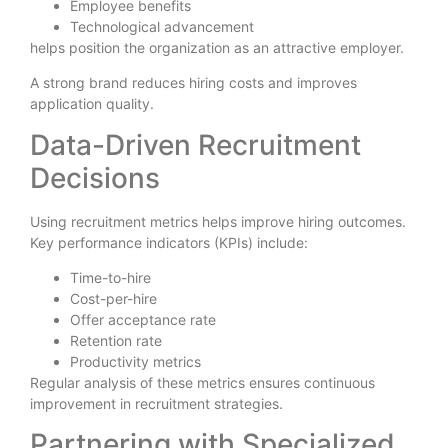
Employee benefits
Technological advancement
helps position the organization as an attractive employer.
A strong brand reduces hiring costs and improves
application quality.
Data-Driven Recruitment
Decisions
Using recruitment metrics helps improve hiring outcomes.
Key performance indicators (KPIs) include:
Time-to-hire
Cost-per-hire
Offer acceptance rate
Retention rate
Productivity metrics
Regular analysis of these metrics ensures continuous
improvement in recruitment strategies.
Partnering with Specialized