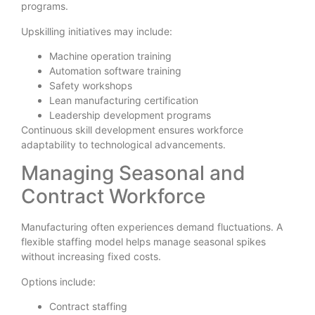
programs.
Upskilling initiatives may include:
Machine operation training
Automation software training
Safety workshops
Lean manufacturing certification
Leadership development programs
Continuous skill development ensures workforce
adaptability to technological advancements.
Managing Seasonal and
Contract Workforce
Manufacturing often experiences demand fluctuations. A
flexible staffing model helps manage seasonal spikes
without increasing fixed costs.
Options include:
Contract staffing