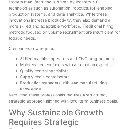
Modern manufacturing is driven by Industry 4.0
technologies such as automation, robotics, IoT-enabled
production systems, and data analytics. While these
innovations increase productivity, they also demand a
more skilled and adaptable workforce. Traditional hiring
methods focused on volume recruitment are insufficient for
today’s needs.
Companies now require:
Skilled machine operators and CNC programmers
Maintenance engineers with automation expertise
Quality control specialists
Supply chain coordinators
Production managers with lean manufacturing
knowledge
Recruiting these professionals requires a structured,
strategic approach aligned with long-term business goals.
Why Sustainable Growth
Requires Strategic