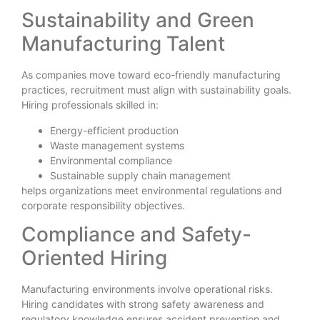
Sustainability and Green
Manufacturing Talent
As companies move toward eco-friendly manufacturing
practices, recruitment must align with sustainability goals.
Hiring professionals skilled in:
Energy-efficient production
Waste management systems
Environmental compliance
Sustainable supply chain management
helps organizations meet environmental regulations and
corporate responsibility objectives.
Compliance and Safety-
Oriented Hiring
Manufacturing environments involve operational risks.
Hiring candidates with strong safety awareness and
regulatory knowledge ensures accident prevention and