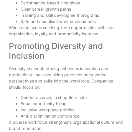
Performance-based incentives
Clear career growth paths
Training and skill development programs
Safe and compliant work environments
When employees see long-term opportunities within an
organization, loyalty and productivity increase.
Promoting Diversity and
Inclusion
Diversity in manufacturing enhances innovation and
productivity. Inclusive hiring practices bring varied
perspectives and skills into the workforce. Companies
should focus on:
Gender diversity in shop floor roles
Equal opportunity hiring
Inclusive workplace policies
Anti-discrimination compliance
A diverse workforce strengthens organizational culture and
brand reputation.