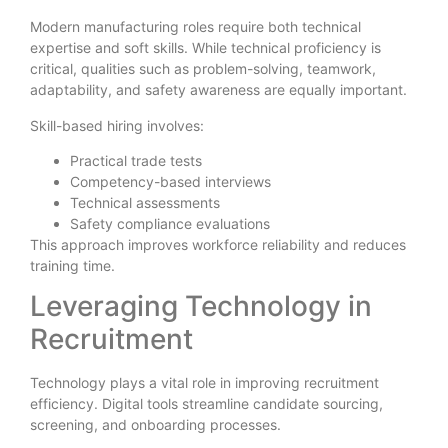
Modern manufacturing roles require both technical
expertise and soft skills. While technical proficiency is
critical, qualities such as problem-solving, teamwork,
adaptability, and safety awareness are equally important.
Skill-based hiring involves:
Practical trade tests
Competency-based interviews
Technical assessments
Safety compliance evaluations
This approach improves workforce reliability and reduces
training time.
Leveraging Technology in
Recruitment
Technology plays a vital role in improving recruitment
efficiency. Digital tools streamline candidate sourcing,
screening, and onboarding processes.