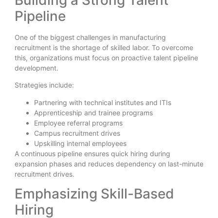
Pipeline
One of the biggest challenges in manufacturing
recruitment is the shortage of skilled labor. To overcome
this, organizations must focus on proactive talent pipeline
development.
Strategies include:
Partnering with technical institutes and ITIs
Apprenticeship and trainee programs
Employee referral programs
Campus recruitment drives
Upskilling internal employees
A continuous pipeline ensures quick hiring during
expansion phases and reduces dependency on last-minute
recruitment drives.
Emphasizing Skill-Based
Hiring