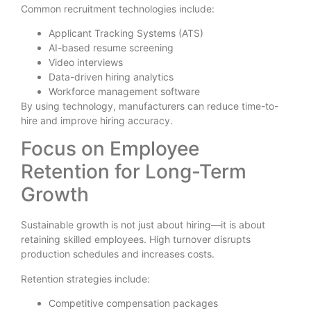
Common recruitment technologies include:
Applicant Tracking Systems (ATS)
AI-based resume screening
Video interviews
Data-driven hiring analytics
Workforce management software
By using technology, manufacturers can reduce time-to-
hire and improve hiring accuracy.
Focus on Employee
Retention for Long-Term
Growth
Sustainable growth is not just about hiring—it is about
retaining skilled employees. High turnover disrupts
production schedules and increases costs.
Retention strategies include:
Competitive compensation packages