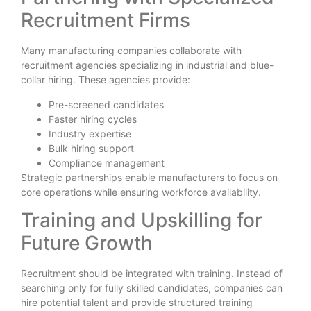
Recruitment Firms
Many manufacturing companies collaborate with
recruitment agencies specializing in industrial and blue-
collar hiring. These agencies provide:
Pre-screened candidates
Faster hiring cycles
Industry expertise
Bulk hiring support
Compliance management
Strategic partnerships enable manufacturers to focus on
core operations while ensuring workforce availability.
Training and Upskilling for
Future Growth
Recruitment should be integrated with training. Instead of
searching only for fully skilled candidates, companies can
hire potential talent and provide structured training