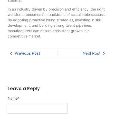
stability.
In an industry driven by precision and efficiency, the right
workforce becomes the backbone of sustainable success.
By adopting proactive hiring strategies, investing in skill
development, and building strong talent pipelines,
manufacturers can ensure consistent growth in a
competitive market.
Previous Post
Next Post
Leave a Reply
Name
*