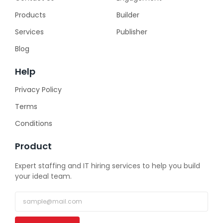
Products
Builder
Services
Publisher
Blog
Help
Privacy Policy
Terms
Conditions
Product
Expert staffing and IT hiring services to help you build
your ideal team.