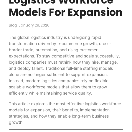
Models For Expansion
Blog
January 29, 2026
The global logistics industry is undergoing rapid
transformation driven by e-commerce growth, cross-
border trade, automation, and rising customer
expectations. To stay competitive and scale successfully,
logistics companies must rethink how they hire, manage,
and deploy talent. Traditional full-time staffing models
alone are no longer sufficient to support expansion.
Instead, modern logistics companies rely on flexible,
scalable workforce models that allow them to grow
efficiently while maintaining service quality.
This article explores the most effective logistics workforce
models for expansion, their benefits, implementation
strategies, and how they enable long-term business
growth.