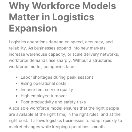
Why Workforce Models
Matter in Logistics
Expansion
Logistics operations depend on speed, accuracy, and
reliability. As businesses expand into new markets,
increase warehouse capacity, or scale delivery networks,
workforce demands rise sharply. Without a structured
workforce model, companies face:
Labor shortages during peak seasons
Rising operational costs
Inconsistent service quality
High employee turnover
Poor productivity and safety risks
A scalable workforce model ensures that the right people
are available at the right time, in the right roles, and at the
right cost. It allows logistics businesses to adapt quickly to
market changes while keeping operations smooth.