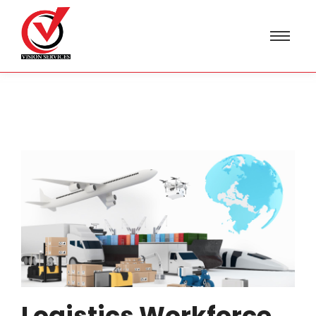
Logistics Workforce