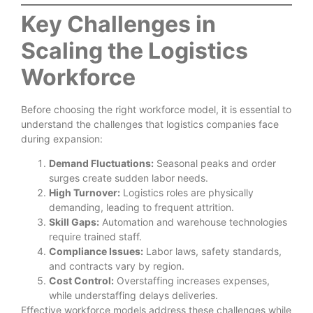
Key Challenges in
Scaling the Logistics
Workforce
Before choosing the right workforce model, it is essential to
understand the challenges that logistics companies face
during expansion:
Demand Fluctuations:
Seasonal peaks and order
surges create sudden labor needs.
High Turnover:
Logistics roles are physically
demanding, leading to frequent attrition.
Skill Gaps:
Automation and warehouse technologies
require trained staff.
Compliance Issues:
Labor laws, safety standards,
and contracts vary by region.
Cost Control:
Overstaffing increases expenses,
while understaffing delays deliveries.
Effective workforce models address these challenges while