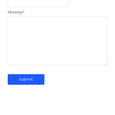
Message
*