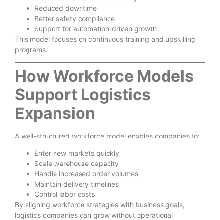
Reduced downtime
Better safety compliance
Support for automation-driven growth
This model focuses on continuous training and upskilling
programs.
How Workforce Models
Support Logistics
Expansion
A well-structured workforce model enables companies to:
Enter new markets quickly
Scale warehouse capacity
Handle increased order volumes
Maintain delivery timelines
Control labor costs
By aligning workforce strategies with business goals,
logistics companies can grow without operational