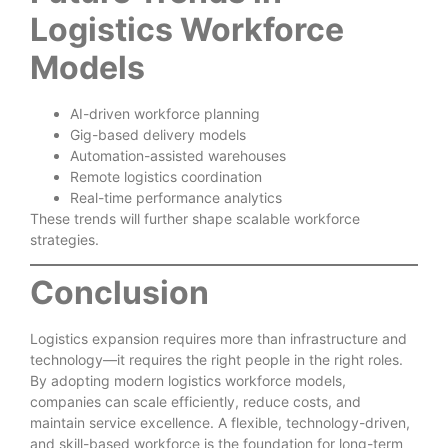
Logistics Workforce
Models
AI-driven workforce planning
Gig-based delivery models
Automation-assisted warehouses
Remote logistics coordination
Real-time performance analytics
These trends will further shape scalable workforce
strategies.
Conclusion
Logistics expansion requires more than infrastructure and
technology—it requires the right people in the right roles.
By adopting modern logistics workforce models,
companies can scale efficiently, reduce costs, and
maintain service excellence. A flexible, technology-driven,
and skill-based workforce is the foundation for long-term