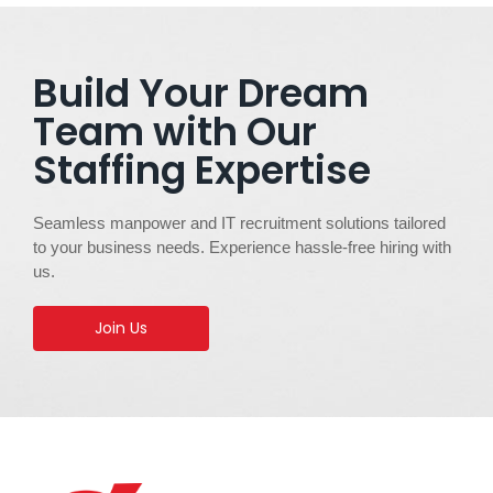
Build Your Dream
Team with Our
Staffing Expertise
Seamless manpower and IT recruitment solutions tailored
to your business needs. Experience hassle-free hiring with
us.
Join Us