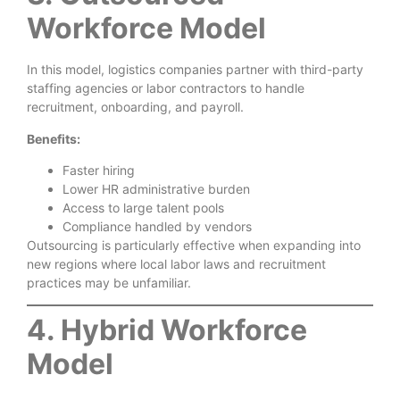
Workforce Model
In this model, logistics companies partner with third-party
staffing agencies or labor contractors to handle
recruitment, onboarding, and payroll.
Benefits:
Faster hiring
Lower HR administrative burden
Access to large talent pools
Compliance handled by vendors
Outsourcing is particularly effective when expanding into
new regions where local labor laws and recruitment
practices may be unfamiliar.
4. Hybrid Workforce
Model