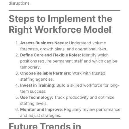
disruptions.
Steps to Implement the
Right Workforce Model
Assess Business Needs:
Understand volume
forecasts, growth plans, and operational risks.
Define Core and Flexible Roles:
Identify which
positions require permanent staff and which can be
temporary.
Choose Reliable Partners:
Work with trusted
staffing agencies.
Invest in Training:
Build a skilled workforce for long-
term success.
Use Technology:
Track productivity and optimize
staffing levels.
Monitor and Improve:
Regularly review performance
and adjust strategies.
Future Trends in