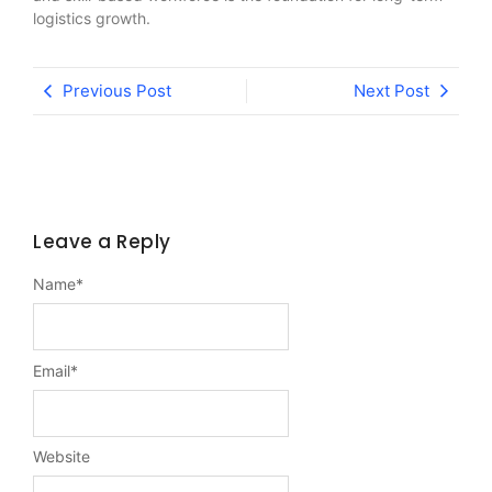
logistics growth.
Previous Post
Next Post
Leave a Reply
Name
*
Email
*
Website