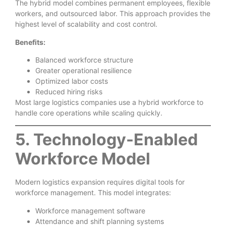
The hybrid model combines permanent employees, flexible
workers, and outsourced labor. This approach provides the
highest level of scalability and cost control.
Benefits:
Balanced workforce structure
Greater operational resilience
Optimized labor costs
Reduced hiring risks
Most large logistics companies use a hybrid workforce to
handle core operations while scaling quickly.
5. Technology-Enabled
Workforce Model
Modern logistics expansion requires digital tools for
workforce management. This model integrates:
Workforce management software
Attendance and shift planning systems