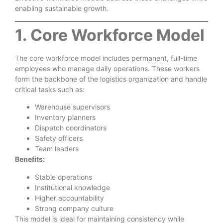
enabling sustainable growth.
1. Core Workforce Model
The core workforce model includes permanent, full-time
employees who manage daily operations. These workers
form the backbone of the logistics organization and handle
critical tasks such as:
Warehouse supervisors
Inventory planners
Dispatch coordinators
Safety officers
Team leaders
Benefits:
Stable operations
Institutional knowledge
Higher accountability
Strong company culture
This model is ideal for maintaining consistency while