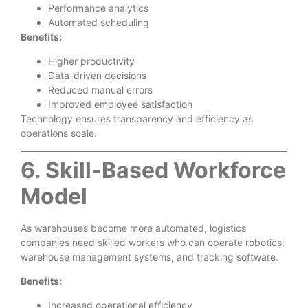
Performance analytics
Automated scheduling
Benefits:
Higher productivity
Data-driven decisions
Reduced manual errors
Improved employee satisfaction
Technology ensures transparency and efficiency as
operations scale.
6. Skill-Based Workforce
Model
As warehouses become more automated, logistics
companies need skilled workers who can operate robotics,
warehouse management systems, and tracking software.
Benefits:
Increased operational efficiency