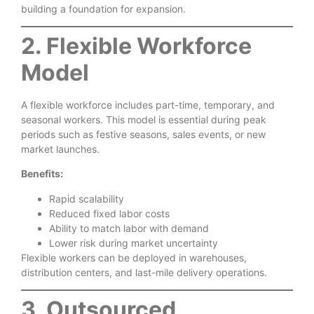
building a foundation for expansion.
2. Flexible Workforce
Model
A flexible workforce includes part-time, temporary, and
seasonal workers. This model is essential during peak
periods such as festive seasons, sales events, or new
market launches.
Benefits:
Rapid scalability
Reduced fixed labor costs
Ability to match labor with demand
Lower risk during market uncertainty
Flexible workers can be deployed in warehouses,
distribution centers, and last-mile delivery operations.
3. Outsourced