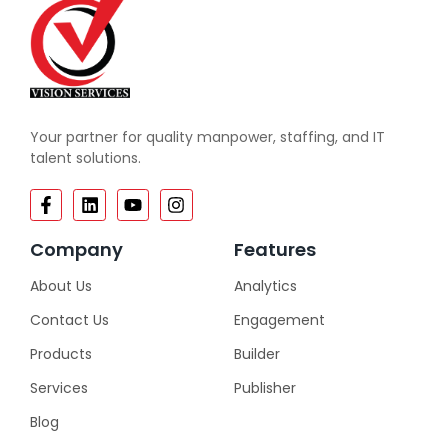
Your partner for quality manpower, staffing, and IT
talent solutions.
Company
Features
About Us
Analytics
Contact Us
Engagement
Products
Builder
Services
Publisher
Blog