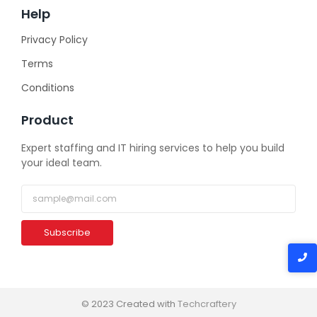
Help
Privacy Policy
Terms
Conditions
Product
Expert staffing and IT hiring services to help you build
your ideal team.
Subscribe
© 2023 Created with
Techcraftery