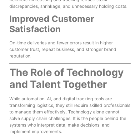
discrepancies, shrinkage, and unnecessary holding costs.
Improved Customer
Satisfaction
On-time deliveries and fewer errors result in higher
customer trust, repeat business, and stronger brand
reputation.
The Role of Technology
and Talent Together
While automation, AI, and digital tracking tools are
transforming logistics, they still require skilled professionals
to manage them effectively. Technology alone cannot
solve supply chain challenges. It is the people behind the
systems who interpret data, make decisions, and
implement improvements.