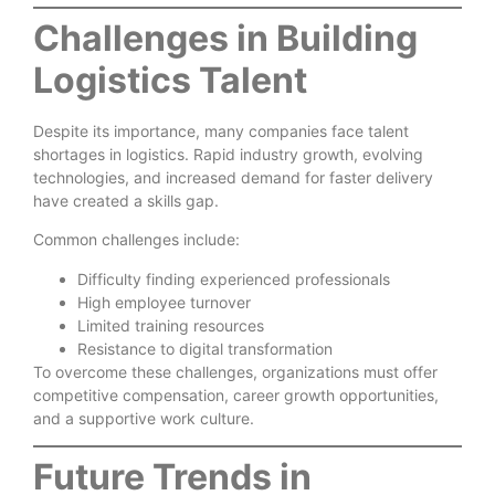
Challenges in Building
Logistics Talent
Despite its importance, many companies face talent
shortages in logistics. Rapid industry growth, evolving
technologies, and increased demand for faster delivery
have created a skills gap.
Common challenges include:
Difficulty finding experienced professionals
High employee turnover
Limited training resources
Resistance to digital transformation
To overcome these challenges, organizations must offer
competitive compensation, career growth opportunities,
and a supportive work culture.
Future Trends in