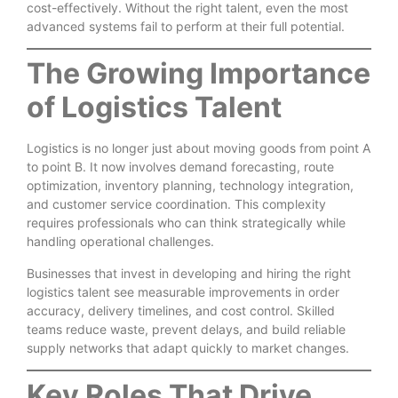
cost-effectively. Without the right talent, even the most
advanced systems fail to perform at their full potential.
The Growing Importance
of Logistics Talent
Logistics is no longer just about moving goods from point A
to point B. It now involves demand forecasting, route
optimization, inventory planning, technology integration,
and customer service coordination. This complexity
requires professionals who can think strategically while
handling operational challenges.
Businesses that invest in developing and hiring the right
logistics talent see measurable improvements in order
accuracy, delivery timelines, and cost control. Skilled
teams reduce waste, prevent delays, and build reliable
supply networks that adapt quickly to market changes.
Key Roles That Drive