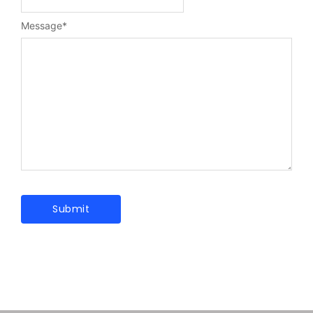
Message
*