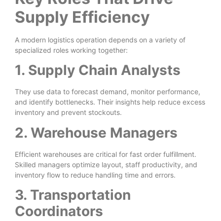
Supply Efficiency
A modern logistics operation depends on a variety of
specialized roles working together:
1. Supply Chain Analysts
They use data to forecast demand, monitor performance,
and identify bottlenecks. Their insights help reduce excess
inventory and prevent stockouts.
2. Warehouse Managers
Efficient warehouses are critical for fast order fulfillment.
Skilled managers optimize layout, staff productivity, and
inventory flow to reduce handling time and errors.
3. Transportation
Coordinators