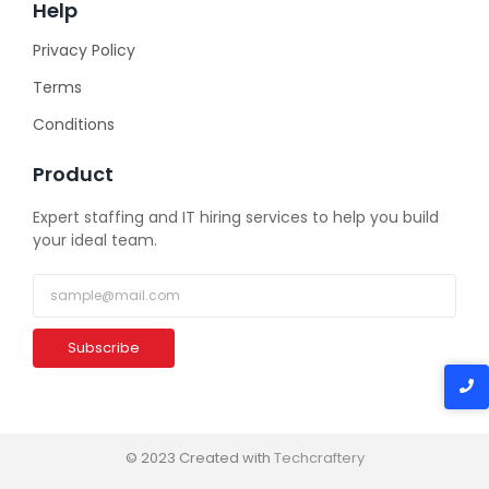
Help
Privacy Policy
Terms
Conditions
Product
Expert staffing and IT hiring services to help you build
your ideal team.
Subscribe
© 2023 Created with
Techcraftery