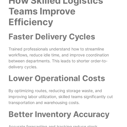
How Skilled Logistics
Teams Improve
Efficiency
Faster Delivery Cycles
Trained professionals understand how to streamline
workflows, reduce idle time, and improve coordination
between departments. This leads to shorter order-to-
delivery cycles.
Lower Operational Costs
By optimizing routes, reducing storage waste, and
improving labor utilization, skilled teams significantly cut
transportation and warehousing costs.
Better Inventory Accuracy
Accurate forecasting and tracking reduce stock