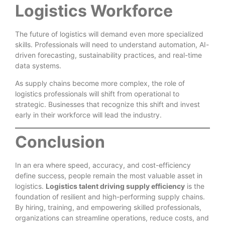
Logistics Workforce
The future of logistics will demand even more specialized
skills. Professionals will need to understand automation, AI-
driven forecasting, sustainability practices, and real-time
data systems.
As supply chains become more complex, the role of
logistics professionals will shift from operational to
strategic. Businesses that recognize this shift and invest
early in their workforce will lead the industry.
Conclusion
In an era where speed, accuracy, and cost-efficiency
define success, people remain the most valuable asset in
logistics.
Logistics talent driving supply efficiency
is the
foundation of resilient and high-performing supply chains.
By hiring, training, and empowering skilled professionals,
organizations can streamline operations, reduce costs, and