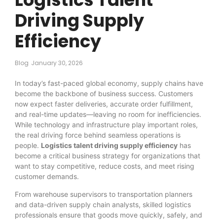
Driving Supply
Efficiency
Blog
January 30, 2026
In today’s fast-paced global economy, supply chains have
become the backbone of business success. Customers
now expect faster deliveries, accurate order fulfillment,
and real-time updates—leaving no room for inefficiencies.
While technology and infrastructure play important roles,
the real driving force behind seamless operations is
people.
Logistics talent driving supply efficiency
has
become a critical business strategy for organizations that
want to stay competitive, reduce costs, and meet rising
customer demands.
From warehouse supervisors to transportation planners
and data-driven supply chain analysts, skilled logistics
professionals ensure that goods move quickly, safely, and