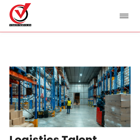
Logistics Talent