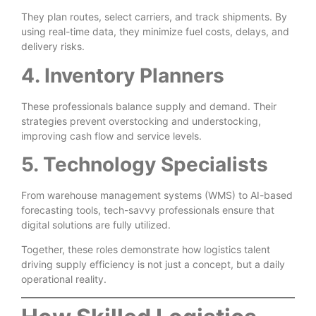
They plan routes, select carriers, and track shipments. By
using real-time data, they minimize fuel costs, delays, and
delivery risks.
4. Inventory Planners
These professionals balance supply and demand. Their
strategies prevent overstocking and understocking,
improving cash flow and service levels.
5. Technology Specialists
From warehouse management systems (WMS) to AI-based
forecasting tools, tech-savvy professionals ensure that
digital solutions are fully utilized.
Together, these roles demonstrate how logistics talent
driving supply efficiency is not just a concept, but a daily
operational reality.