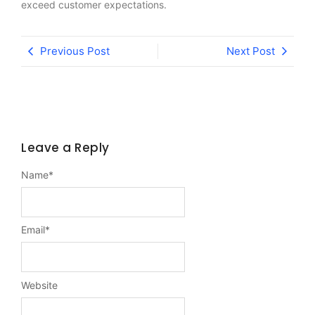
exceed customer expectations.
Previous Post
Next Post
Leave a Reply
Name
*
Email
*
Website