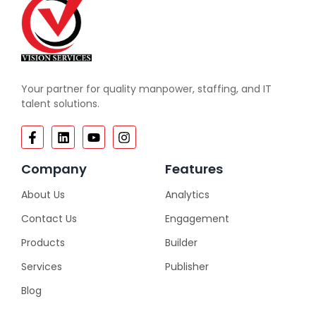
Your partner for quality manpower, staffing, and IT
talent solutions.
Company
Features
About Us
Analytics
Contact Us
Engagement
Products
Builder
Services
Publisher
Blog