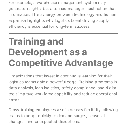
For example, a warehouse management system may
generate insights, but a trained manager must act on that
information. This synergy between technology and human
expertise highlights why logistics talent driving supply
efficiency is essential for long-term success.
Training and
Development as a
Competitive Advantage
Organizations that invest in continuous learning for their
logistics teams gain a powerful edge. Training programs in
data analysis, lean logistics, safety compliance, and digital
tools improve workforce capability and reduce operational
errors.
Cross-training employees also increases flexibility, allowing
teams to adapt quickly to demand surges, seasonal
changes, and unexpected disruptions.