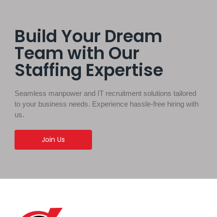
Build Your Dream
Team with Our
Staffing Expertise
Seamless manpower and IT recruitment solutions tailored
to your business needs. Experience hassle-free hiring with
us.
Join Us