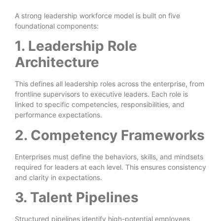
A strong leadership workforce model is built on five
foundational components:
1. Leadership Role
Architecture
This defines all leadership roles across the enterprise, from
frontline supervisors to executive leaders. Each role is
linked to specific competencies, responsibilities, and
performance expectations.
2. Competency Frameworks
Enterprises must define the behaviors, skills, and mindsets
required for leaders at each level. This ensures consistency
and clarity in expectations.
3. Talent Pipelines
Structured pipelines identify high-potential employees