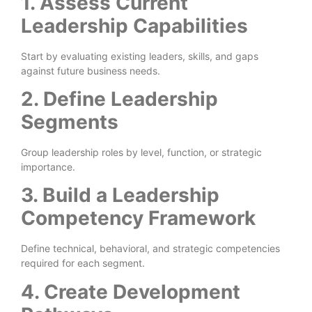
1. Assess Current
Leadership Capabilities
Start by evaluating existing leaders, skills, and gaps
against future business needs.
2. Define Leadership
Segments
Group leadership roles by level, function, or strategic
importance.
3. Build a Leadership
Competency Framework
Define technical, behavioral, and strategic competencies
required for each segment.
4. Create Development