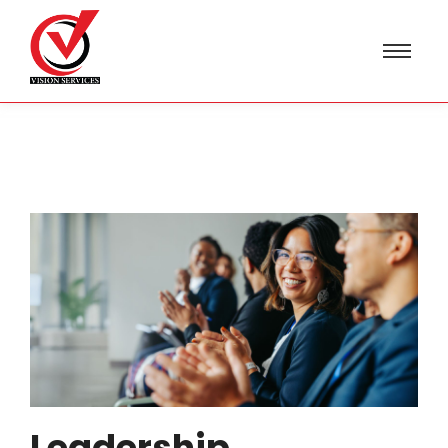
Leadership