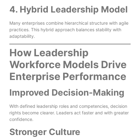
4. Hybrid Leadership Model
Many enterprises combine hierarchical structure with agile
practices. This hybrid approach balances stability with
adaptability.
How Leadership
Workforce Models Drive
Enterprise Performance
Improved Decision-Making
With defined leadership roles and competencies, decision
rights become clearer. Leaders act faster and with greater
confidence.
Stronger Culture