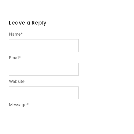
Leave a Reply
Name
*
Email
*
Website
Message
*