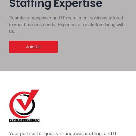
Staffing Expertise
Seamless manpower and IT recruitment solutions tailored
to your business needs. Experience hassle-free hiring with
us.
Join Us
Your partner for quality manpower, staffing, and IT