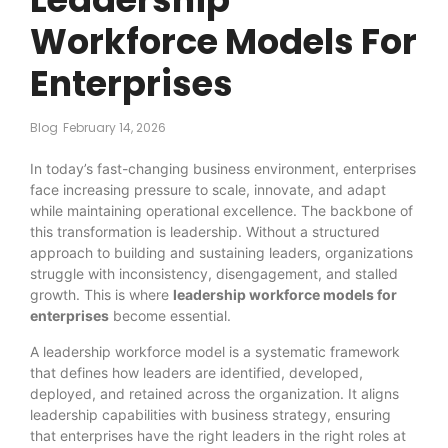
Workforce Models For
Enterprises
Blog
February 14, 2026
In today’s fast-changing business environment, enterprises
face increasing pressure to scale, innovate, and adapt
while maintaining operational excellence. The backbone of
this transformation is leadership. Without a structured
approach to building and sustaining leaders, organizations
struggle with inconsistency, disengagement, and stalled
growth. This is where
leadership workforce models for
enterprises
become essential.
A leadership workforce model is a systematic framework
that defines how leaders are identified, developed,
deployed, and retained across the organization. It aligns
leadership capabilities with business strategy, ensuring
that enterprises have the right leaders in the right roles at