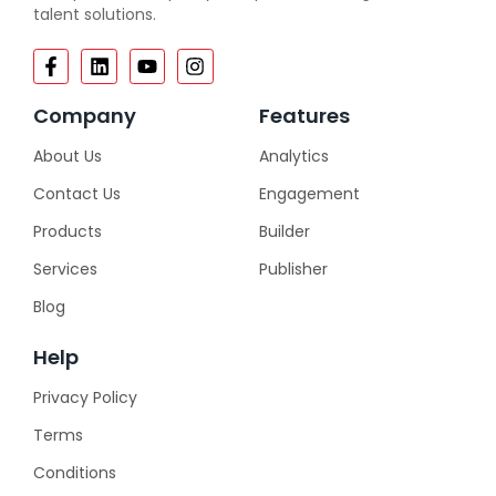
talent solutions.
Company
Features
About Us
Analytics
Contact Us
Engagement
Products
Builder
Services
Publisher
Blog
Help
Privacy Policy
Terms
Conditions