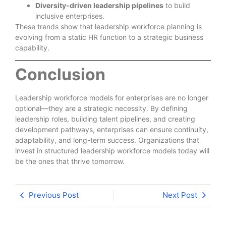
Diversity-driven leadership pipelines
to build
inclusive enterprises.
These trends show that leadership workforce planning is
evolving from a static HR function to a strategic business
capability.
Conclusion
Leadership workforce models for enterprises are no longer
optional—they are a strategic necessity. By defining
leadership roles, building talent pipelines, and creating
development pathways, enterprises can ensure continuity,
adaptability, and long-term success. Organizations that
invest in structured leadership workforce models today will
be the ones that thrive tomorrow.
Previous Post
Next Post