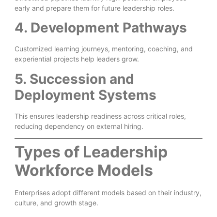
early and prepare them for future leadership roles.
4. Development Pathways
Customized learning journeys, mentoring, coaching, and
experiential projects help leaders grow.
5. Succession and
Deployment Systems
This ensures leadership readiness across critical roles,
reducing dependency on external hiring.
Types of Leadership
Workforce Models
Enterprises adopt different models based on their industry,
culture, and growth stage.