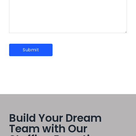
Build Your Dream
Team with Our