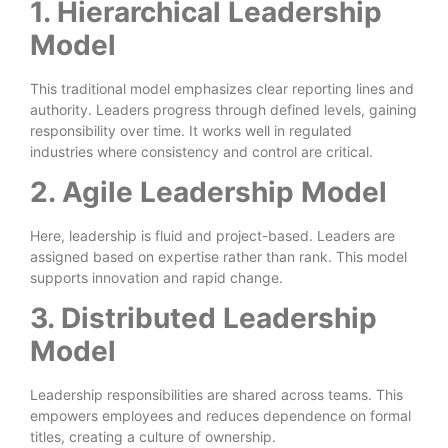
1. Hierarchical Leadership
Model
This traditional model emphasizes clear reporting lines and
authority. Leaders progress through defined levels, gaining
responsibility over time. It works well in regulated
industries where consistency and control are critical.
2. Agile Leadership Model
Here, leadership is fluid and project-based. Leaders are
assigned based on expertise rather than rank. This model
supports innovation and rapid change.
3. Distributed Leadership
Model
Leadership responsibilities are shared across teams. This
empowers employees and reduces dependence on formal
titles, creating a culture of ownership.