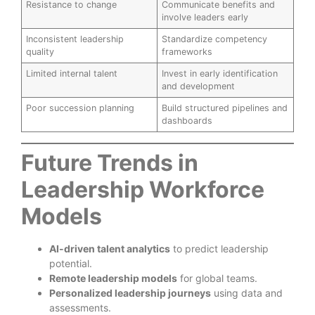
Resistance to change
Communicate benefits and
involve leaders early
Inconsistent leadership
Standardize competency
quality
frameworks
Limited internal talent
Invest in early identification
and development
Poor succession planning
Build structured pipelines and
dashboards
Future Trends in
Leadership Workforce
Models
AI-driven talent analytics
to predict leadership
potential.
Remote leadership models
for global teams.
Personalized leadership journeys
using data and
assessments.