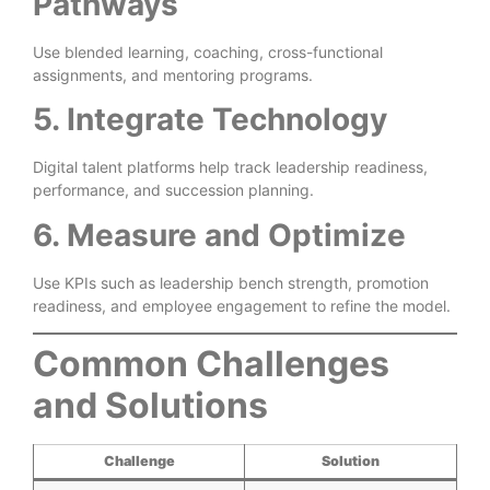
Pathways
Use blended learning, coaching, cross-functional
assignments, and mentoring programs.
5. Integrate Technology
Digital talent platforms help track leadership readiness,
performance, and succession planning.
6. Measure and Optimize
Use KPIs such as leadership bench strength, promotion
readiness, and employee engagement to refine the model.
Common Challenges
and Solutions
Challenge
Solution