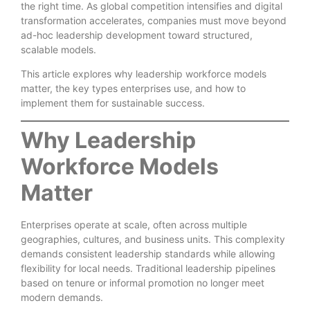
the right time. As global competition intensifies and digital
transformation accelerates, companies must move beyond
ad-hoc leadership development toward structured,
scalable models.
This article explores why leadership workforce models
matter, the key types enterprises use, and how to
implement them for sustainable success.
Why Leadership
Workforce Models
Matter
Enterprises operate at scale, often across multiple
geographies, cultures, and business units. This complexity
demands consistent leadership standards while allowing
flexibility for local needs. Traditional leadership pipelines
based on tenure or informal promotion no longer meet
modern demands.