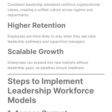
Consistent leadership standards reinforce organizational
values, creating a unified culture across regions and
departments.
Higher Retention
Employees are more likely to stay when they see clear
leadership pathways and supportive managers.
Scalable Growth
Enterprises can expand into new markets without
leadership gaps, as pipelines ensure readiness.
Steps to Implement
Leadership Workforce
Models