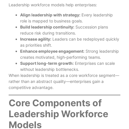
Leadership workforce models help enterprises:
Align leadership with strategy:
Every leadership
role is mapped to business goals.
Build leadership continuity:
Succession plans
reduce risk during transitions.
Increase agility:
Leaders can be redeployed quickly
as priorities shift.
Enhance employee engagement:
Strong leadership
creates motivated, high-performing teams.
Support long-term growth:
Enterprises can scale
without leadership bottlenecks.
When leadership is treated as a core workforce segment—
rather than an abstract quality—enterprises gain a
competitive advantage.
Core Components of
Leadership Workforce
Models