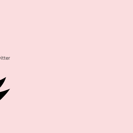
itter