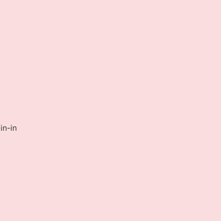
in-in