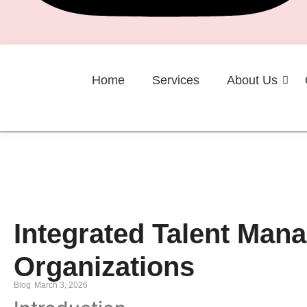
Home
Services
About Us
Career
Integrated Talent Ma
Organizations
Blog
March 3, 2026