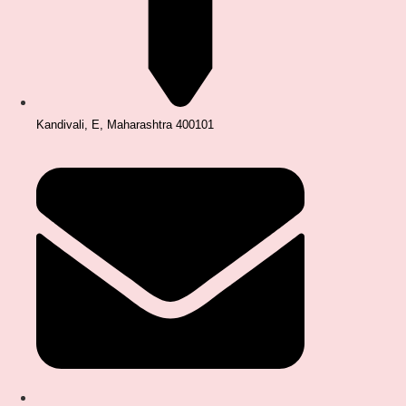
Kandivali, E, Maharashtra 400101