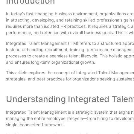
Introduction
In today’s fast-changing business environment, organizations are 
in attracting, developing, and retaining skilled professionals ga
requires more than isolated HR practices. It requires a strategi
performance, and retention with overall business goals. This is w
Integrated Talent Management (ITM) refers to a structured approac
Instead of handling recruitment, training, performance manageme
processes to create a seamless talent lifecycle. This holistic 
and ensures long-term organizational growth.
This article explores the concept of Integrated Talent Manageme
strategies, and best practices for organizations seeking sustaina
Understanding Integrated Tale
Integrated Talent Management is a strategic system that aligns h
managing the entire employee lifecycle—from hiring to develop
single, connected framework.