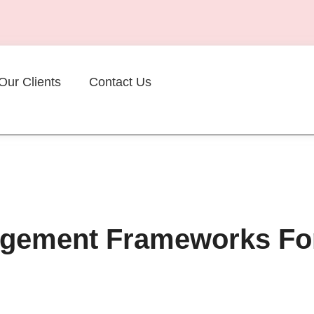
Our Clients
Contact Us
nagement Frameworks Fo