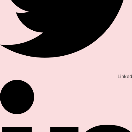
Linked