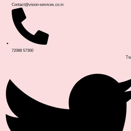
Contact@vision-services.co.in
72088 57300
Tw