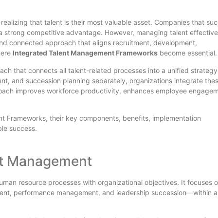
realizing that talent is their most valuable asset. Companies that su
in a strong competitive advantage. However, managing talent effective
c and connected approach that aligns recruitment, development,
here
Integrated Talent Management Frameworks
become essential.
h that connects all talent-related processes into a unified strategy
nt, and succession planning separately, organizations integrate the
approach improves workforce productivity, enhances employee engage
nt Frameworks, their key components, benefits, implementation
ble success.
nt Management
uman resource processes with organizational objectives. It focuses 
ment, performance management, and leadership succession—within a