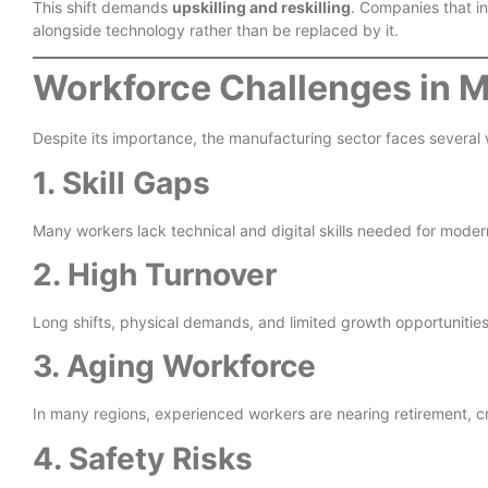
This shift demands
upskilling and reskilling
. Companies that in
alongside technology rather than be replaced by it.
Workforce Challenges in 
Despite its importance, the manufacturing sector faces several
1. Skill Gaps
Many workers lack technical and digital skills needed for mode
2. High Turnover
Long shifts, physical demands, and limited growth opportunities
3. Aging Workforce
In many regions, experienced workers are nearing retirement, 
4. Safety Risks