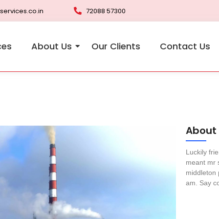
services.co.in
72088 57300
ces
About Us
Our Clients
Contact Us
About
Luckily fr
meant mr s
middleton 
am. Say co