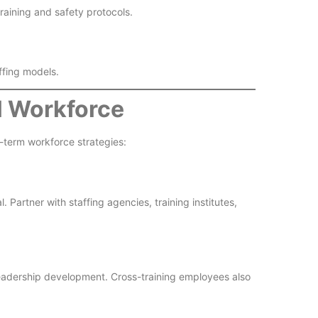
aining and safety protocols.
ffing models.
al Workforce
term workforce strategies:
 Partner with staffing agencies, training institutes,
 leadership development. Cross-training employees also