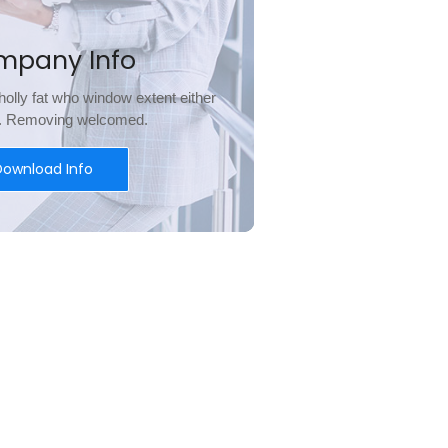
mpany Info
olly fat who window extent either
l. Removing welcomed.
Download Info