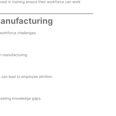
vest in training ensure their workforce can work
Manufacturing
 workforce challenges:
rn manufacturing.
 can lead to employee attrition.
creating knowledge gaps.