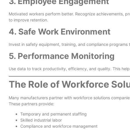
3. Employee Engagement
Motivated workers perform better. Recognize achievements, p
to improve retention.
4. Safe Work Environment
Invest in safety equipment, training, and compliance programs 
5. Performance Monitoring
Use data to track productivity, efficiency, and quality. This hel
The Role of Workforce Solu
Many manufacturers partner with workforce solutions companies 
These partners provide:
Temporary and permanent staffing
Skilled industrial labor
Compliance and workforce management