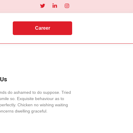
Career
 Us
iends do ashamed to do suppose. Tried
mile so. Exquisite behaviour as to
perfectly. Chicken no wishing waiting
ncerns dwelling graceful.