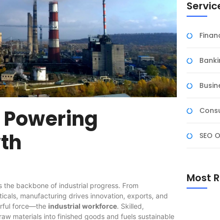
Servic
Fina
Banki
Busin
e Powering
Consu
th
SEO O
Most R
 the backbone of industrial progress. From
cals, manufacturing drives innovation, exports, and
erful force—the
industrial workforce
. Skilled,
raw materials into finished goods and fuels sustainable