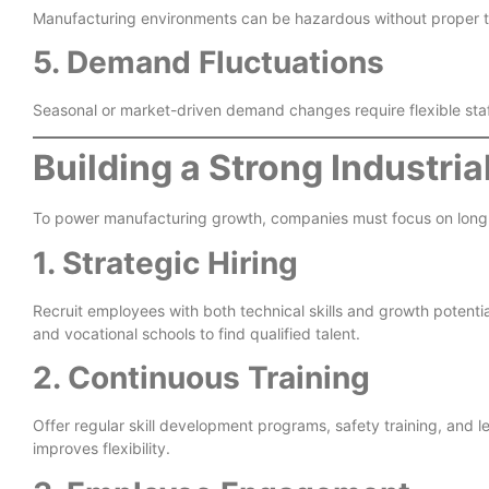
Manufacturing environments can be hazardous without proper tr
5. Demand Fluctuations
Seasonal or market-driven demand changes require flexible sta
Building a Strong Industri
To power manufacturing growth, companies must focus on long-
1. Strategic Hiring
Recruit employees with both technical skills and growth potential.
and vocational schools to find qualified talent.
2. Continuous Training
Offer regular skill development programs, safety training, and
improves flexibility.