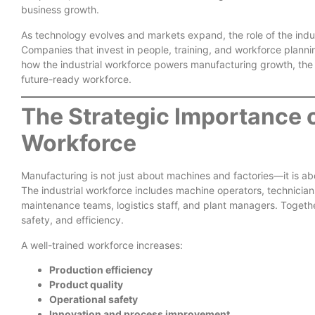
business growth.
As technology evolves and markets expand, the role of the indus
Companies that invest in people, training, and workforce planni
how the industrial workforce powers manufacturing growth, the
future-ready workforce.
The Strategic Importance o
Workforce
Manufacturing is not just about machines and factories—it is 
The industrial workforce includes machine operators, technicians,
maintenance teams, logistics staff, and plant managers. Togeth
safety, and efficiency.
A well-trained workforce increases:
Production efficiency
Product quality
Operational safety
Innovation and process improvement