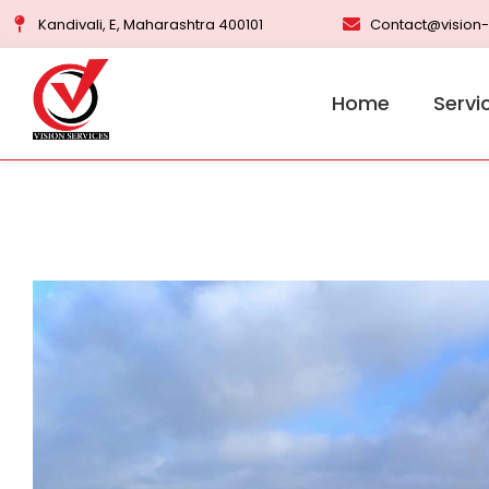
Kandivali, E, Maharashtra 400101
Contact@vision-
Home
Servi