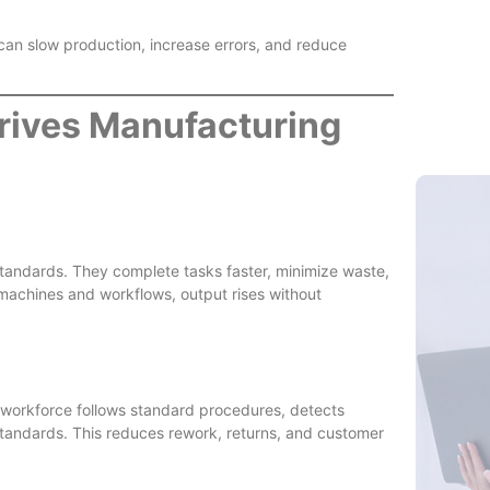
 can slow production, increase errors, and reduce
Skilled L
rives Manufacturing
tandards. They complete tasks faster, minimize waste,
chines and workflows, output rises without
ed workforce follows standard procedures, detects
standards. This reduces rework, returns, and customer