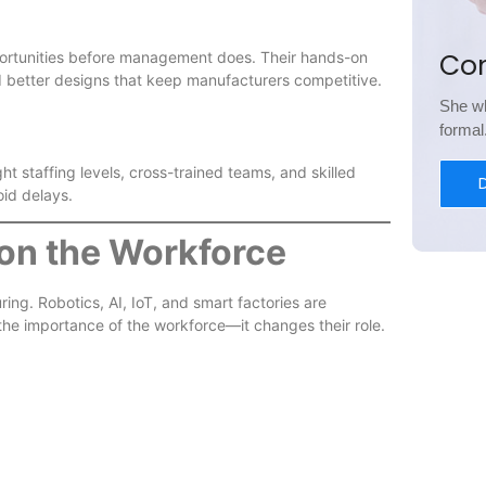
Co
portunities before management does. Their hands-on
d better designs that keep manufacturers competitive.
She wh
forma
ht staffing levels, cross-trained teams, and skilled
oid delays.
on the Workforce
ing. Robotics, AI, IoT, and smart factories are
the importance of the workforce—it changes their role.