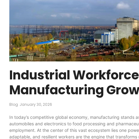
Industrial Workforc
Manufacturing Grow
Blog
January 30, 2026
In today’s competitive global economy, manufacturing stands as
automobiles and electronics to food processing and pharmaceuti
employment. At the center of this vast ecosystem lies one pow
adaptable, and resilient workers are the engine that transforms 