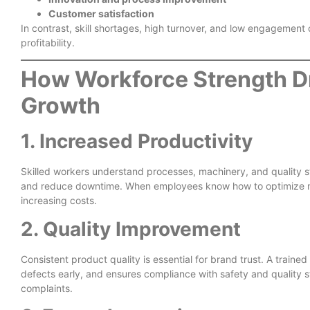
Customer satisfaction
In contrast, skill shortages, high turnover, and low engagement
profitability.
How Workforce Strength D
Growth
1. Increased Productivity
Skilled workers understand processes, machinery, and quality s
and reduce downtime. When employees know how to optimize ma
increasing costs.
2. Quality Improvement
Consistent product quality is essential for brand trust. A train
defects early, and ensures compliance with safety and quality 
complaints.