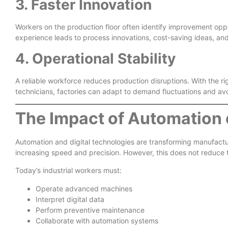
3. Faster Innovation
Workers on the production floor often identify improvement op
experience leads to process innovations, cost-saving ideas, an
4. Operational Stability
A reliable workforce reduces production disruptions. With the rig
technicians, factories can adapt to demand fluctuations and av
The Impact of Automation 
Automation and digital technologies are transforming manufactur
increasing speed and precision. However, this does not reduce 
Today’s industrial workers must:
Operate advanced machines
Interpret digital data
Perform preventive maintenance
Collaborate with automation systems