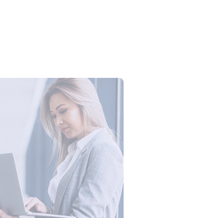
ogistics Workforce Creates Value