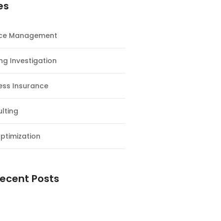
es
nce Management
ng Investigation
ess Insurance
lting
ptimization
ecent Posts