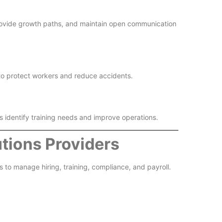
rovide growth paths, and maintain open communication
to protect workers and reduce accidents.
ps identify training needs and improve operations.
tions Providers
to manage hiring, training, compliance, and payroll.