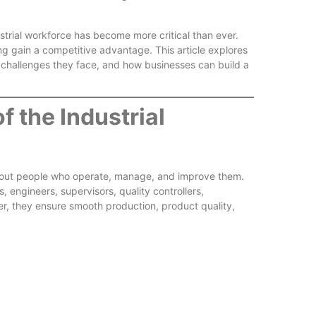
trial workforce has become more critical than ever.
ng gain a competitive advantage. This article explores
 challenges they face, and how businesses can build a
Reliable
f the Industrial
about people who operate, manage, and improve them.
 engineers, supervisors, quality controllers,
er, they ensure smooth production, product quality,
Better W
Experien