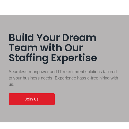
Build Your Dream
Team with Our
Staffing Expertise
Seamless manpower and IT recruitment solutions tailored
to your business needs. Experience hassle-free hiring with
us.
Join Us