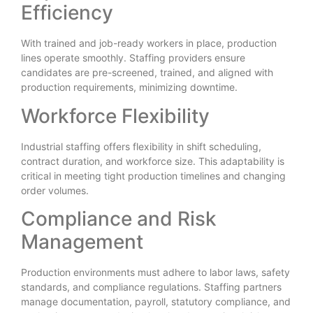
Efficiency
With trained and job-ready workers in place, production
lines operate smoothly. Staffing providers ensure
candidates are pre-screened, trained, and aligned with
production requirements, minimizing downtime.
Workforce Flexibility
Industrial staffing offers flexibility in shift scheduling,
contract duration, and workforce size. This adaptability is
critical in meeting tight production timelines and changing
order volumes.
Compliance and Risk
Management
Production environments must adhere to labor laws, safety
standards, and compliance regulations. Staffing partners
manage documentation, payroll, statutory compliance, and