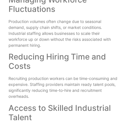
Fluctuations
Production volumes often change due to seasonal
demand, supply chain shifts, or market conditions.
Industrial staffing allows businesses to scale their
workforce up or down without the risks associated with
permanent hiring.
Reducing Hiring Time and
Costs
Recruiting production workers can be time-consuming and
expensive. Staffing providers maintain ready talent pools,
significantly reducing time-to-hire and recruitment
overheads.
Access to Skilled Industrial
Talent