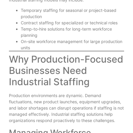
Temporary staffing for seasonal or project-based
production
Contract staffing for specialized or technical roles
Temp-to-hire solutions for long-term workforce
planning
On-site workforce management for large production
units
Why Production-Focused
Businesses Need
Industrial Staffing
Production environments are dynamic. Demand
fluctuations, new product launches, equipment upgrades,
and labor shortages can disrupt operations if staffing is not
managed effectively. Industrial staffing solutions help
organizations respond proactively to these challenges.
Managing Workforce