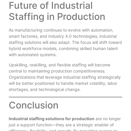
Future of Industrial
Staffing in Production
As manufacturing continues to evolve with automation,
smart factories, and Industry 4.0 technologies, industrial
staffing solutions will also adapt. The focus will shift toward
hybrid workforce models, combining skilled human talent
with automated systems.
Upskilling, reskilling, and flexible staffing will become
central to maintaining production competitiveness.
Organizations that leverage industrial staffing strategically
will be better positioned to handle market volatility, labor
shortages, and technological change.
Conclusion
Industrial staffing solutions for production
are no longer
just a support function—they are a strategic enabler of
efficiency, flexibility, and growth. By providing access to