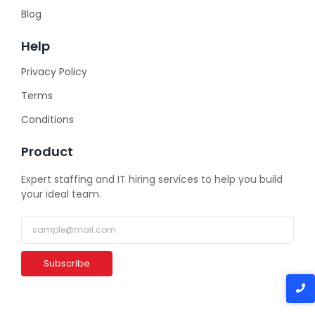
Blog
Help
Privacy Policy
Terms
Conditions
Product
Expert staffing and IT hiring services to help you build
your ideal team.
Subscribe