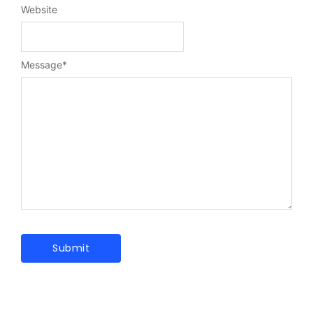
Website
Message
*