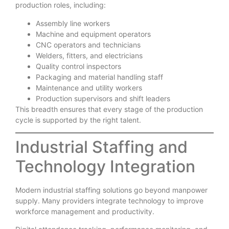
production roles, including:
Assembly line workers
Machine and equipment operators
CNC operators and technicians
Welders, fitters, and electricians
Quality control inspectors
Packaging and material handling staff
Maintenance and utility workers
Production supervisors and shift leaders
This breadth ensures that every stage of the production
cycle is supported by the right talent.
Industrial Staffing and
Technology Integration
Modern industrial staffing solutions go beyond manpower
supply. Many providers integrate technology to improve
workforce management and productivity.