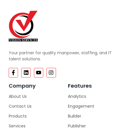
Your partner for quality manpower, staffing, and IT
talent solutions.
Company
Features
About Us
Analytics
Contact Us
Engagement
Products
Builder
Services
Publisher