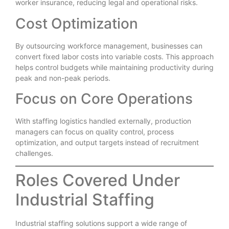
worker insurance, reducing legal and operational risks.
Cost Optimization
By outsourcing workforce management, businesses can
convert fixed labor costs into variable costs. This approach
helps control budgets while maintaining productivity during
peak and non-peak periods.
Focus on Core Operations
With staffing logistics handled externally, production
managers can focus on quality control, process
optimization, and output targets instead of recruitment
challenges.
Roles Covered Under
Industrial Staffing
Industrial staffing solutions support a wide range of