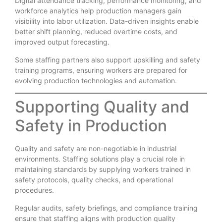
Digital attendance tracking, performance monitoring, and
workforce analytics help production managers gain
visibility into labor utilization. Data-driven insights enable
better shift planning, reduced overtime costs, and
improved output forecasting.
Some staffing partners also support upskilling and safety
training programs, ensuring workers are prepared for
evolving production technologies and automation.
Supporting Quality and
Safety in Production
Quality and safety are non-negotiable in industrial
environments. Staffing solutions play a crucial role in
maintaining standards by supplying workers trained in
safety protocols, quality checks, and operational
procedures.
Regular audits, safety briefings, and compliance training
ensure that staffing aligns with production quality