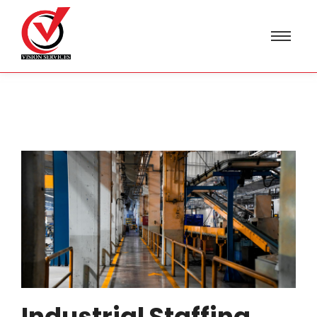
Industrial Staffing