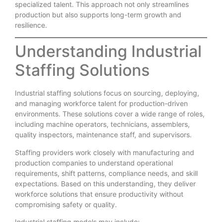
specialized talent. This approach not only streamlines
production but also supports long-term growth and
resilience.
Understanding Industrial
Staffing Solutions
Industrial staffing solutions focus on sourcing, deploying,
and managing workforce talent for production-driven
environments. These solutions cover a wide range of roles,
including machine operators, technicians, assemblers,
quality inspectors, maintenance staff, and supervisors.
Staffing providers work closely with manufacturing and
production companies to understand operational
requirements, shift patterns, compliance needs, and skill
expectations. Based on this understanding, they deliver
workforce solutions that ensure productivity without
compromising safety or quality.
Industrial staffing models may include: