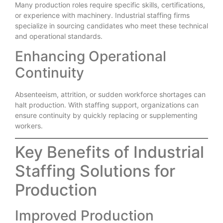
Many production roles require specific skills, certifications,
or experience with machinery. Industrial staffing firms
specialize in sourcing candidates who meet these technical
and operational standards.
Enhancing Operational
Continuity
Absenteeism, attrition, or sudden workforce shortages can
halt production. With staffing support, organizations can
ensure continuity by quickly replacing or supplementing
workers.
Key Benefits of Industrial
Staffing Solutions for
Production
Improved Production