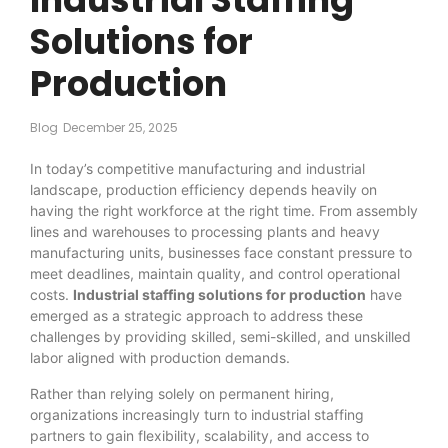
Solutions for
Production
Blog
December 25, 2025
In today’s competitive manufacturing and industrial
landscape, production efficiency depends heavily on
having the right workforce at the right time. From assembly
lines and warehouses to processing plants and heavy
manufacturing units, businesses face constant pressure to
meet deadlines, maintain quality, and control operational
costs.
Industrial staffing solutions for production
have
emerged as a strategic approach to address these
challenges by providing skilled, semi-skilled, and unskilled
labor aligned with production demands.
Rather than relying solely on permanent hiring,
organizations increasingly turn to industrial staffing
partners to gain flexibility, scalability, and access to