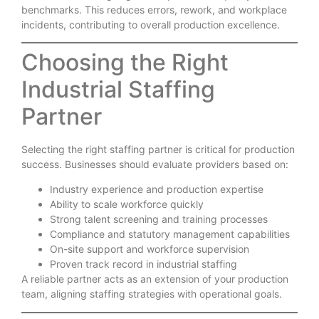
benchmarks. This reduces errors, rework, and workplace
incidents, contributing to overall production excellence.
Choosing the Right
Industrial Staffing
Partner
Selecting the right staffing partner is critical for production
success. Businesses should evaluate providers based on:
Industry experience and production expertise
Ability to scale workforce quickly
Strong talent screening and training processes
Compliance and statutory management capabilities
On-site support and workforce supervision
Proven track record in industrial staffing
A reliable partner acts as an extension of your production
team, aligning staffing strategies with operational goals.