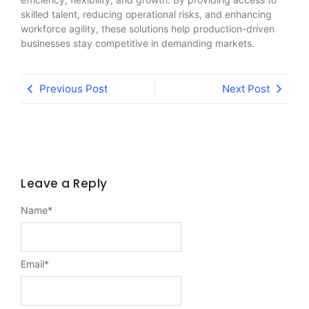
skilled talent, reducing operational risks, and enhancing
workforce agility, these solutions help production-driven
businesses stay competitive in demanding markets.
Previous Post
Next Post
Leave a Reply
Name
*
Email
*