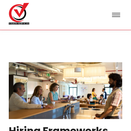
Hiring Frameworks