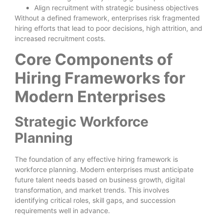
Align recruitment with strategic business objectives
Without a defined framework, enterprises risk fragmented
hiring efforts that lead to poor decisions, high attrition, and
increased recruitment costs.
Core Components of
Hiring Frameworks for
Modern Enterprises
Strategic Workforce
Planning
The foundation of any effective hiring framework is
workforce planning. Modern enterprises must anticipate
future talent needs based on business growth, digital
transformation, and market trends. This involves
identifying critical roles, skill gaps, and succession
requirements well in advance.