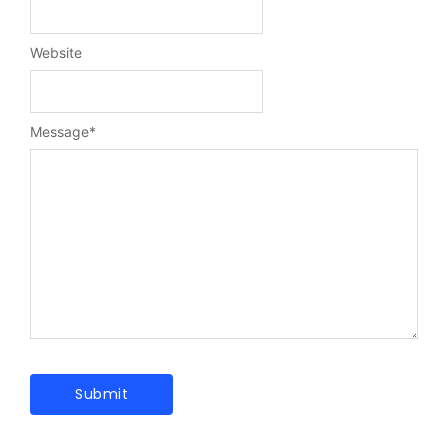
Website
Message
*