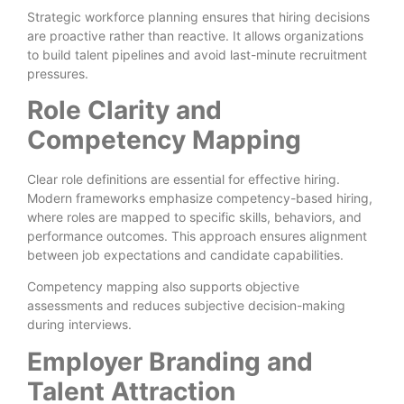
Strategic workforce planning ensures that hiring decisions
are proactive rather than reactive. It allows organizations
to build talent pipelines and avoid last-minute recruitment
pressures.
Role Clarity and
Competency Mapping
Clear role definitions are essential for effective hiring.
Modern frameworks emphasize competency-based hiring,
where roles are mapped to specific skills, behaviors, and
performance outcomes. This approach ensures alignment
between job expectations and candidate capabilities.
Competency mapping also supports objective
assessments and reduces subjective decision-making
during interviews.
Employer Branding and
Talent Attraction