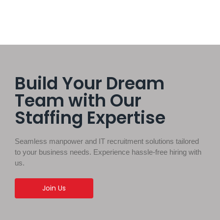
Build Your Dream
Team with Our
Staffing Expertise
Seamless manpower and IT recruitment solutions tailored
to your business needs. Experience hassle-free hiring with
us.
Join Us