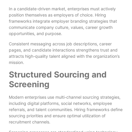
In a candidate-driven market, enterprises must actively
position themselves as employers of choice. Hiring
frameworks integrate employer branding strategies that
communicate company culture, values, career growth
opportunities, and purpose.
Consistent messaging across job descriptions, career
pages, and candidate interactions strengthens trust and
attracts high-quality talent aligned with the organization’s
mission.
Structured Sourcing and
Screening
Modern enterprises use multi-channel sourcing strategies,
including digital platforms, social networks, employee
referrals, and talent communities. Hiring frameworks define
sourcing priorities and ensure optimal utilization of
recruitment channels.