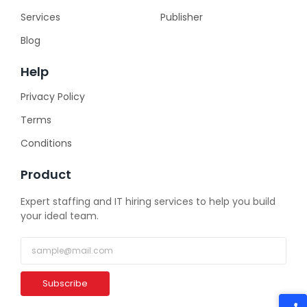
Services
Publisher
Blog
Help
Privacy Policy
Terms
Conditions
Product
Expert staffing and IT hiring services to help you build
your ideal team.
Subscribe