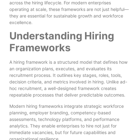
across the hiring lifecycle. For modern enterprises
operating at scale, these frameworks are not just helpful—
they are essential for sustainable growth and workforce
excellence.
Understanding Hiring
Frameworks
A hiring framework is a structured model that defines how
an organization plans, executes, and evaluates its
recruitment process. It outlines key stages, roles, tools,
decision criteria, and metrics involved in hiring. Unlike ad-
hoc recruitment, a well-designed framework creates
repeatable processes that deliver predictable outcomes.
Modern hiring frameworks integrate strategic workforce
planning, employer branding, competency-based
assessments, technology platforms, and performance
analytics. They enable enterprises to hire not just for
immediate vacancies, but for future capabilities and
organizational resilience.