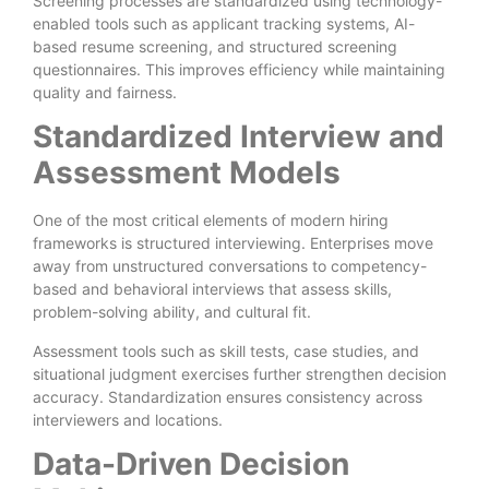
Screening processes are standardized using technology-
enabled tools such as applicant tracking systems, AI-
based resume screening, and structured screening
questionnaires. This improves efficiency while maintaining
quality and fairness.
Standardized Interview and
Assessment Models
One of the most critical elements of modern hiring
frameworks is structured interviewing. Enterprises move
away from unstructured conversations to competency-
based and behavioral interviews that assess skills,
problem-solving ability, and cultural fit.
Assessment tools such as skill tests, case studies, and
situational judgment exercises further strengthen decision
accuracy. Standardization ensures consistency across
interviewers and locations.
Data-Driven Decision