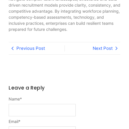
driven recruitment models provide clarity, consistency, and
competitive advantage. By integrating workforce planning,
competency-based assessments, technology, and
inclusive practices, enterprises can build resilient teams
prepared for future challenges.
Previous Post
Next Post
Leave a Reply
Name
*
Email
*