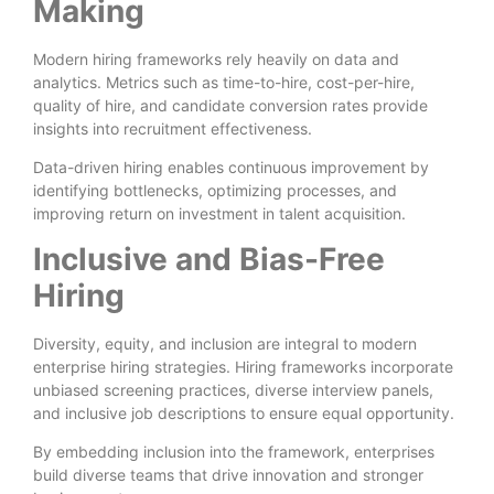
Making
Modern hiring frameworks rely heavily on data and
analytics. Metrics such as time-to-hire, cost-per-hire,
quality of hire, and candidate conversion rates provide
insights into recruitment effectiveness.
Data-driven hiring enables continuous improvement by
identifying bottlenecks, optimizing processes, and
improving return on investment in talent acquisition.
Inclusive and Bias-Free
Hiring
Diversity, equity, and inclusion are integral to modern
enterprise hiring strategies. Hiring frameworks incorporate
unbiased screening practices, diverse interview panels,
and inclusive job descriptions to ensure equal opportunity.
By embedding inclusion into the framework, enterprises
build diverse teams that drive innovation and stronger