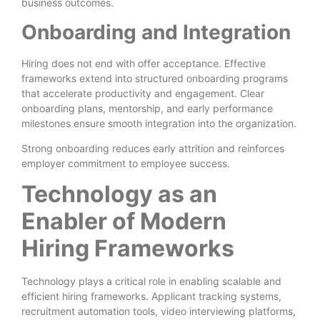
business outcomes.
Onboarding and Integration
Hiring does not end with offer acceptance. Effective
frameworks extend into structured onboarding programs
that accelerate productivity and engagement. Clear
onboarding plans, mentorship, and early performance
milestones ensure smooth integration into the organization.
Strong onboarding reduces early attrition and reinforces
employer commitment to employee success.
Technology as an
Enabler of Modern
Hiring Frameworks
Technology plays a critical role in enabling scalable and
efficient hiring frameworks. Applicant tracking systems,
recruitment automation tools, video interviewing platforms,