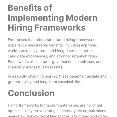
Benefits of
Implementing Modern
Hiring Frameworks
Enterprises that adopt structured hiring frameworks
experience measurable benefits, including improved
workforce quality, reduced hiring timelines, better
candidate experiences, and stronger retention rates.
Frameworks also support governance, compliance, and
scalability across business units.
In a rapidly changing market, these benefits translate into
greater agility and long-term sustainability.
Conclusion
Hiring frameworks for modern enterprises are no longer
optional—they are a strategic necessity. As organizations
navigate complex talent landscapes, structured and data-