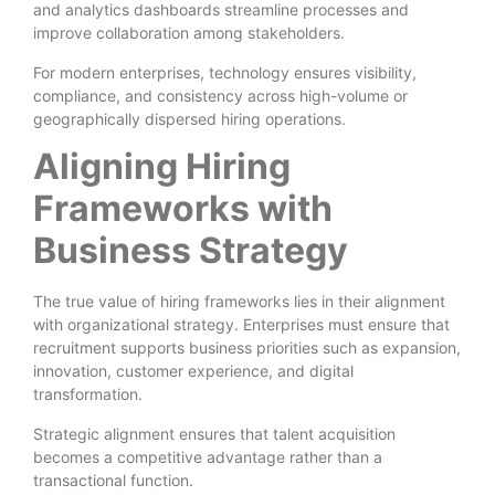
and analytics dashboards streamline processes and
improve collaboration among stakeholders.
For modern enterprises, technology ensures visibility,
compliance, and consistency across high-volume or
geographically dispersed hiring operations.
Aligning Hiring
Frameworks with
Business Strategy
The true value of hiring frameworks lies in their alignment
with organizational strategy. Enterprises must ensure that
recruitment supports business priorities such as expansion,
innovation, customer experience, and digital
transformation.
Strategic alignment ensures that talent acquisition
becomes a competitive advantage rather than a
transactional function.