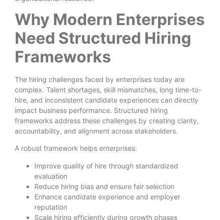
Why Modern Enterprises
Need Structured Hiring
Frameworks
The hiring challenges faced by enterprises today are
complex. Talent shortages, skill mismatches, long time-to-
hire, and inconsistent candidate experiences can directly
impact business performance. Structured hiring
frameworks address these challenges by creating clarity,
accountability, and alignment across stakeholders.
A robust framework helps enterprises:
Improve quality of hire through standardized
evaluation
Reduce hiring bias and ensure fair selection
Enhance candidate experience and employer
reputation
Scale hiring efficiently during growth phases