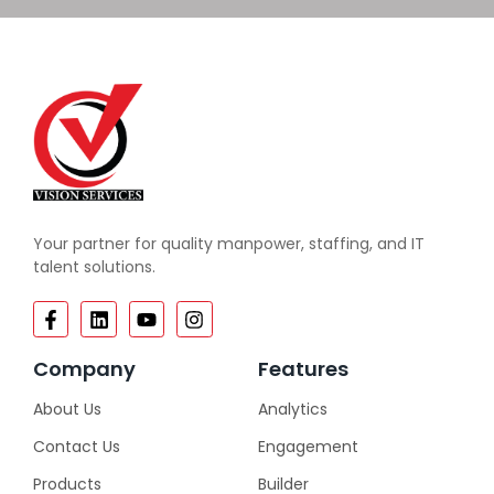
Your partner for quality manpower, staffing, and IT
talent solutions.
Company
Features
About Us
Analytics
Contact Us
Engagement
Products
Builder