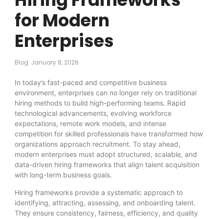
for Modern
Enterprises
Blog
January 8, 2026
In today’s fast-paced and competitive business
environment, enterprises can no longer rely on traditional
hiring methods to build high-performing teams. Rapid
technological advancements, evolving workforce
expectations, remote work models, and intense
competition for skilled professionals have transformed how
organizations approach recruitment. To stay ahead,
modern enterprises must adopt structured, scalable, and
data-driven hiring frameworks that align talent acquisition
with long-term business goals.
Hiring frameworks provide a systematic approach to
identifying, attracting, assessing, and onboarding talent.
They ensure consistency, fairness, efficiency, and quality