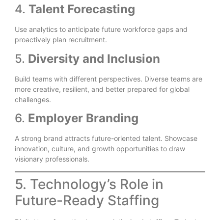
4.
Talent Forecasting
Use analytics to anticipate future workforce gaps and
proactively plan recruitment.
5.
Diversity and Inclusion
Build teams with different perspectives. Diverse teams are
more creative, resilient, and better prepared for global
challenges.
6.
Employer Branding
A strong brand attracts future-oriented talent. Showcase
innovation, culture, and growth opportunities to draw
visionary professionals.
5. Technology’s Role in
Future-Ready Staffing