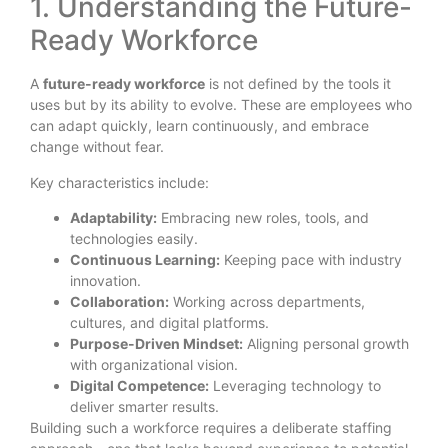
1. Understanding the Future-
Ready Workforce
A
future-ready workforce
is not defined by the tools it
uses but by its ability to evolve. These are employees who
can adapt quickly, learn continuously, and embrace
change without fear.
Key characteristics include:
Adaptability:
Embracing new roles, tools, and
technologies easily.
Continuous Learning:
Keeping pace with industry
innovation.
Collaboration:
Working across departments,
cultures, and digital platforms.
Purpose-Driven Mindset:
Aligning personal growth
with organizational vision.
Digital Competence:
Leveraging technology to
deliver smarter results.
Building such a workforce requires a deliberate staffing