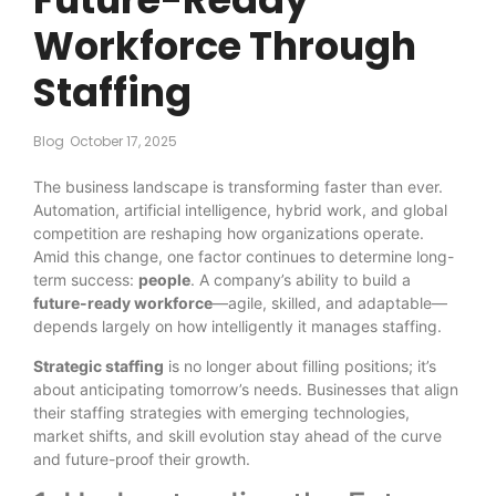
Workforce Through
Staffing
Blog
October 17, 2025
The business landscape is transforming faster than ever.
Automation, artificial intelligence, hybrid work, and global
competition are reshaping how organizations operate.
Amid this change, one factor continues to determine long-
term success:
people
. A company’s ability to build a
future-ready workforce
—agile, skilled, and adaptable—
depends largely on how intelligently it manages staffing.
Strategic staffing
is no longer about filling positions; it’s
about anticipating tomorrow’s needs. Businesses that align
their staffing strategies with emerging technologies,
market shifts, and skill evolution stay ahead of the curve
and future-proof their growth.