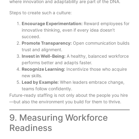
where innovation and adaptability are part of the DNA.
Steps to create such a culture:
Encourage Experimentation:
Reward employees for
innovative thinking, even if every idea doesn’t
succeed.
Promote Transparency:
Open communication builds
trust and alignment.
Invest in Well-Being:
A healthy, balanced workforce
performs better and adapts faster.
Recognize Learning:
Incentivize those who acquire
new skills.
Lead by Example:
When leaders embrace change,
teams follow confidently.
Future-ready staffing is not only about the people you hire
—but also the environment you build for them to thrive.
9. Measuring Workforce
Readiness