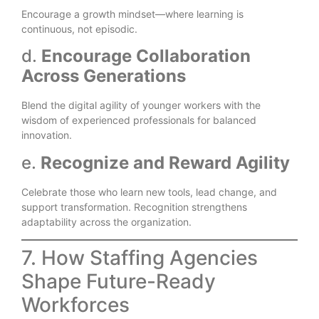
Encourage a growth mindset—where learning is
continuous, not episodic.
d.
Encourage Collaboration
Across Generations
Blend the digital agility of younger workers with the
wisdom of experienced professionals for balanced
innovation.
e.
Recognize and Reward Agility
Celebrate those who learn new tools, lead change, and
support transformation. Recognition strengthens
adaptability across the organization.
7. How Staffing Agencies
Shape Future-Ready
Workforces