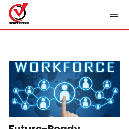
Future-Ready