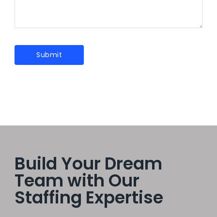
Build Your Dream
Team with Our
Staffing Expertise