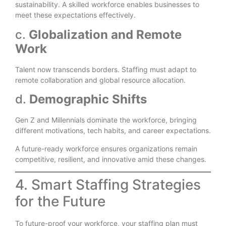
sustainability. A skilled workforce enables businesses to
meet these expectations effectively.
c.
Globalization and Remote
Work
Talent now transcends borders. Staffing must adapt to
remote collaboration and global resource allocation.
d.
Demographic Shifts
Gen Z and Millennials dominate the workforce, bringing
different motivations, tech habits, and career expectations.
A future-ready workforce ensures organizations remain
competitive, resilient, and innovative amid these changes.
4. Smart Staffing Strategies
for the Future
To future-proof your workforce, your staffing plan must