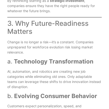
By rethinking staffing as a
strategic investment
,
companies ensure they have the right people ready for
whatever the future brings.
3. Why Future-Readiness
Matters
Change is no longer a risk—it’s a constant. Companies
unprepared for workforce evolution risk losing market
relevance.
a.
Technology Transformation
AI, automation, and robotics are creating new job
categories while eliminating old ones. Only adaptable
teams can leverage these shifts to drive innovation instead
of disruption.
b.
Evolving Consumer Behavior
Customers expect personalization, speed, and