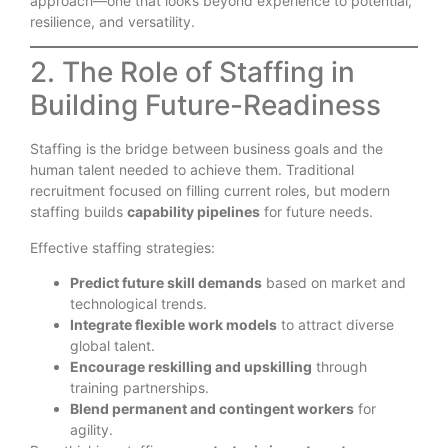
approach—one that looks beyond experience to potential,
resilience, and versatility.
2. The Role of Staffing in
Building Future-Readiness
Staffing is the bridge between business goals and the
human talent needed to achieve them. Traditional
recruitment focused on filling current roles, but modern
staffing builds
capability pipelines
for future needs.
Effective staffing strategies:
Predict future skill demands
based on market and
technological trends.
Integrate flexible work models
to attract diverse
global talent.
Encourage reskilling and upskilling
through
training partnerships.
Blend permanent and contingent workers
for
agility.