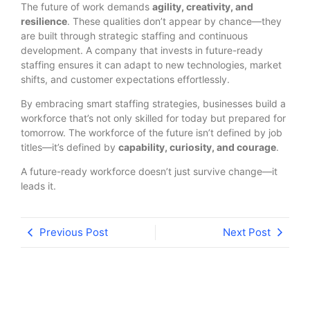
The future of work demands
agility, creativity, and
resilience
. These qualities don’t appear by chance—they
are built through strategic staffing and continuous
development. A company that invests in future-ready
staffing ensures it can adapt to new technologies, market
shifts, and customer expectations effortlessly.
By embracing smart staffing strategies, businesses build a
workforce that’s not only skilled for today but prepared for
tomorrow. The workforce of the future isn’t defined by job
titles—it’s defined by
capability, curiosity, and courage
.
A future-ready workforce doesn’t just survive change—it
leads it.
Previous Post
Next Post