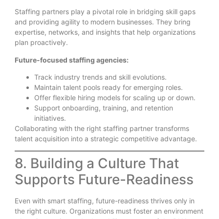
Staffing partners play a pivotal role in bridging skill gaps
and providing agility to modern businesses. They bring
expertise, networks, and insights that help organizations
plan proactively.
Future-focused staffing agencies:
Track industry trends and skill evolutions.
Maintain talent pools ready for emerging roles.
Offer flexible hiring models for scaling up or down.
Support onboarding, training, and retention
initiatives.
Collaborating with the right staffing partner transforms
talent acquisition into a strategic competitive advantage.
8. Building a Culture That
Supports Future-Readiness
Even with smart staffing, future-readiness thrives only in
the right culture. Organizations must foster an environment