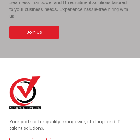
Seamless manpower and IT recruitment solutions tailored
to your business needs. Experience hassle-free hiring with
us.
Join Us
Your partner for quality manpower, staffing, and IT
talent solutions.