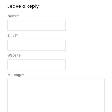
Leave a Reply
Name
*
Email
*
Website
Message
*