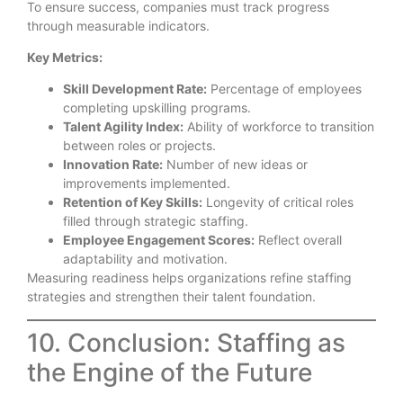
To ensure success, companies must track progress
through measurable indicators.
Key Metrics:
Skill Development Rate:
Percentage of employees
completing upskilling programs.
Talent Agility Index:
Ability of workforce to transition
between roles or projects.
Innovation Rate:
Number of new ideas or
improvements implemented.
Retention of Key Skills:
Longevity of critical roles
filled through strategic staffing.
Employee Engagement Scores:
Reflect overall
adaptability and motivation.
Measuring readiness helps organizations refine staffing
strategies and strengthen their talent foundation.
10. Conclusion: Staffing as
the Engine of the Future