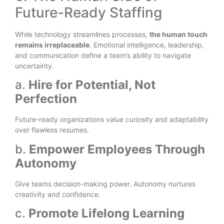
Future-Ready Staffing
While technology streamlines processes,
the human touch
remains irreplaceable
. Emotional intelligence, leadership,
and communication define a team’s ability to navigate
uncertainty.
a.
Hire for Potential, Not
Perfection
Future-ready organizations value curiosity and adaptability
over flawless resumes.
b.
Empower Employees Through
Autonomy
Give teams decision-making power. Autonomy nurtures
creativity and confidence.
c.
Promote Lifelong Learning