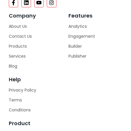
Company
Features
About Us
Analytics
Contact Us
Engagement
Products
Builder
Services
Publisher
Blog
Help
Privacy Policy
Terms
Conditions
Product