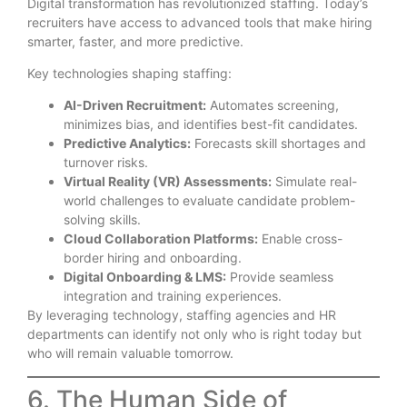
Digital transformation has revolutionized staffing. Today’s
recruiters have access to advanced tools that make hiring
smarter, faster, and more predictive.
Key technologies shaping staffing:
AI-Driven Recruitment:
Automates screening,
minimizes bias, and identifies best-fit candidates.
Predictive Analytics:
Forecasts skill shortages and
turnover risks.
Virtual Reality (VR) Assessments:
Simulate real-
world challenges to evaluate candidate problem-
solving skills.
Cloud Collaboration Platforms:
Enable cross-
border hiring and onboarding.
Digital Onboarding & LMS:
Provide seamless
integration and training experiences.
By leveraging technology, staffing agencies and HR
departments can identify not only who is right today but
who will remain valuable tomorrow.
6. The Human Side of