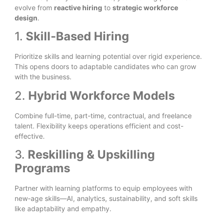
evolve from
reactive hiring
to
strategic workforce
design
.
1.
Skill-Based Hiring
Prioritize skills and learning potential over rigid experience.
This opens doors to adaptable candidates who can grow
with the business.
2.
Hybrid Workforce Models
Combine full-time, part-time, contractual, and freelance
talent. Flexibility keeps operations efficient and cost-
effective.
3.
Reskilling & Upskilling
Programs
Partner with learning platforms to equip employees with
new-age skills—AI, analytics, sustainability, and soft skills
like adaptability and empathy.