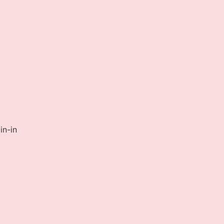
in-in