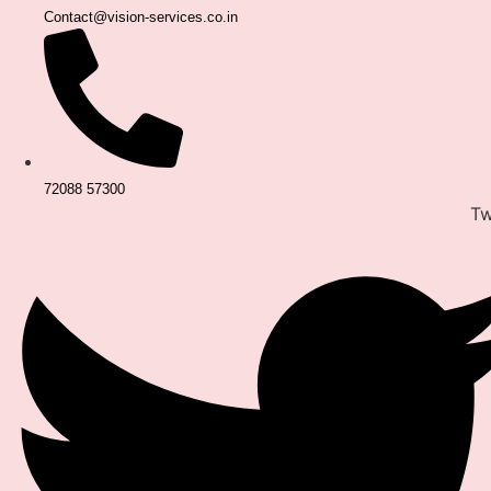
Contact@vision-services.co.in
72088 57300
Tw