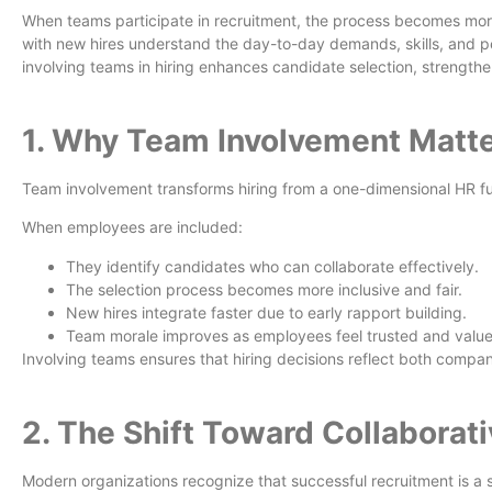
When teams participate in recruitment, the process becomes mor
with new hires understand the day-to-day demands, skills, and pe
involving teams in hiring enhances candidate selection, strengt
1. Why Team Involvement Matter
Team involvement transforms hiring from a one-dimensional HR fu
When employees are included:
They identify candidates who can collaborate effectively.
The selection process becomes more inclusive and fair.
New hires integrate faster due to early rapport building.
Team morale improves as employees feel trusted and valu
Involving teams ensures that hiring decisions reflect both company
2. The Shift Toward Collaborat
Modern organizations recognize that successful recruitment is a 