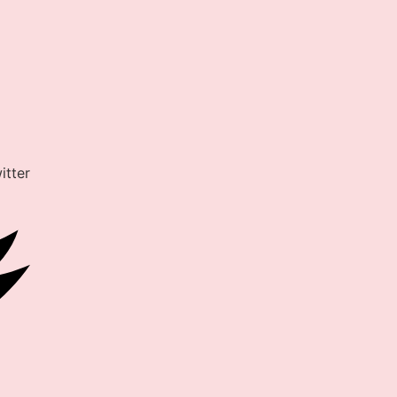
itter