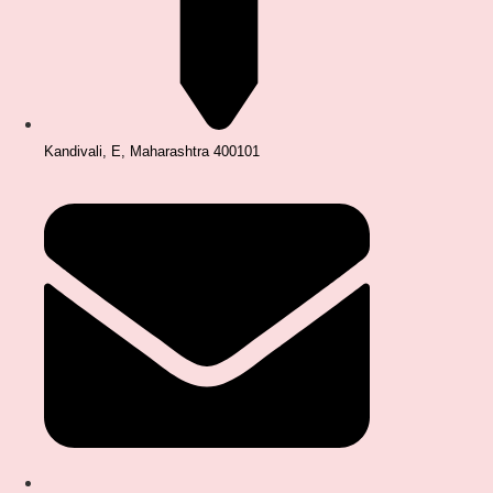
Kandivali, E, Maharashtra 400101