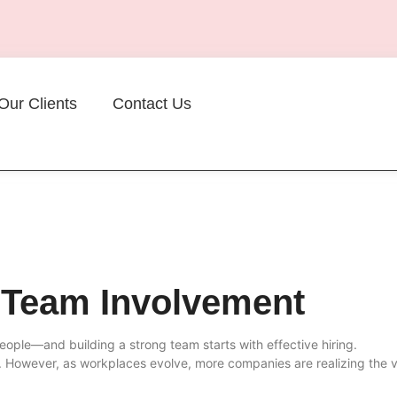
Our Clients
Contact Us
 Team Involvement
eople—and building a strong team starts with effective hiring.
s. However, as workplaces evolve, more companies are realizing the 