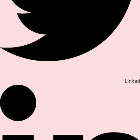
Linked