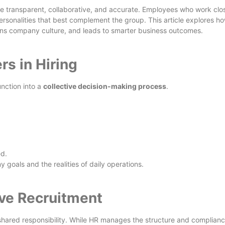
e transparent, collaborative, and accurate. Employees who work clo
rsonalities that best complement the group. This article explores h
hens company culture, and leads to smarter business outcomes.
s in Hiring
nction into a
collective decision-making process
.
ed.
 goals and the realities of daily operations.
ive Recruitment
shared responsibility. While HR manages the structure and complianc