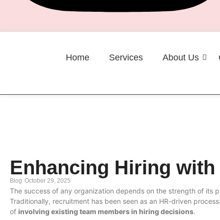
Home
Services
About Us
Career
Enhancing Hiring with
Blog
October 29, 2025
The success of any organization depends on the strength of its p
Traditionally, recruitment has been seen as an HR-driven proces
of
involving existing team members in hiring decisions
.