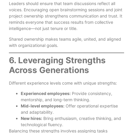
Leaders should ensure that team discussions reflect all
voices. Encouraging open brainstorming sessions and joint
project ownership strengthens communication and trust. It
reminds everyone that success results from collective
intelligence—not just tenure or title.
Shared ownership makes teams agile, united, and aligned
with organizational goals.
6. Leveraging Strengths
Across Generations
Different experience levels come with unique strengths:
Experienced employees:
Provide consistency,
mentorship, and long-term thinking.
Mid-level employees:
Offer operational expertise
and adaptability.
New hires:
Bring enthusiasm, creative thinking, and
technological fluency.
Balancing these strengths involves assigning tasks