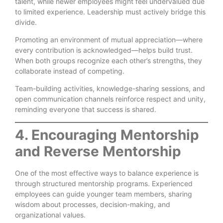
talent, while newer employees might feel undervalued due
to limited experience. Leadership must actively bridge this
divide.
Promoting an environment of mutual appreciation—where
every contribution is acknowledged—helps build trust.
When both groups recognize each other’s strengths, they
collaborate instead of competing.
Team-building activities, knowledge-sharing sessions, and
open communication channels reinforce respect and unity,
reminding everyone that success is shared.
4. Encouraging Mentorship
and Reverse Mentorship
One of the most effective ways to balance experience is
through structured mentorship programs. Experienced
employees can guide younger team members, sharing
wisdom about processes, decision-making, and
organizational values.