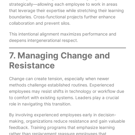
strategically—allowing each employee to work in areas
that leverage their expertise while stretching their learning
boundaries. Cross-functional projects further enhance
collaboration and prevent silos.
This intentional alignment maximizes performance and
deepens intergenerational respect.
7. Managing Change and
Resistance
Change can create tension, especially when newer
methods challenge established routines. Experienced
employees may resist shifts in technology or workflow due
to comfort with existing systems. Leaders play a crucial
role in navigating this transition.
By involving experienced employees early in decision-
making, organizations reduce resistance and gain valuable
feedback. Training programs that emphasize learning
rather than replacement reassure employees that