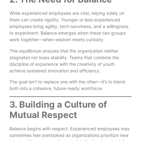
While experienced employees are vital, relying solely on
them can create rigidity. Younger or less-experienced
employees bring agility, tech-savviness, and a willingness
to experiment. Balance emerges when these two groups
work together—when wisdom meets curiosity.
This equilibrium ensures that the organization neither
stagnates nor loses stability. Teams that combine the
discipline of experience with the creativity of youth
achieve sustained innovation and efficiency.
The goal isn’t to replace one with the other—it’s to blend
both into a cohesive, future-ready workforce.
3. Building a Culture of
Mutual Respect
Balance begins with respect. Experienced employees may
sometimes feel overlooked as organizations prioritize new