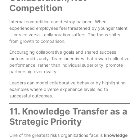
Competition
Internal competition can destroy balance. When
experienced employees feel threatened by younger talent
—or vice versa—collaboration suffers. The focus shifts
from growth to comparison.
Encouraging collaborative goals and shared success
metrics builds unity. Team incentives that reward collective
performance, rather than individual superiority, promote
partnership over rivalry.
Leaders can model collaborative behavior by highlighting
examples where diverse experience levels led to
successful outcomes.
11. Knowledge Transfer as a
Strategic Priority
One of the greatest risks organizations face is
knowledge