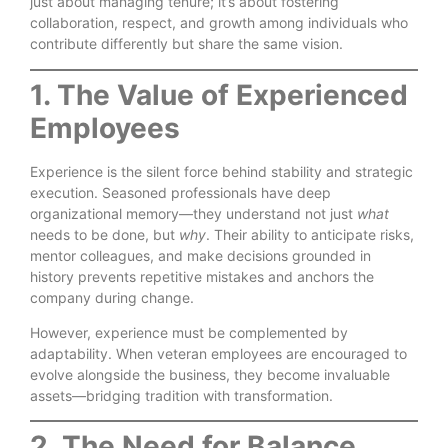
just about managing tenure; it’s about fostering
collaboration, respect, and growth among individuals who
contribute differently but share the same vision.
1. The Value of Experienced
Employees
Experience is the silent force behind stability and strategic
execution. Seasoned professionals have deep
organizational memory—they understand not just
what
needs to be done, but
why
. Their ability to anticipate risks,
mentor colleagues, and make decisions grounded in
history prevents repetitive mistakes and anchors the
company during change.
However, experience must be complemented by
adaptability. When veteran employees are encouraged to
evolve alongside the business, they become invaluable
assets—bridging tradition with transformation.
2. The Need for Balance