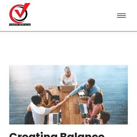
Creating Balance