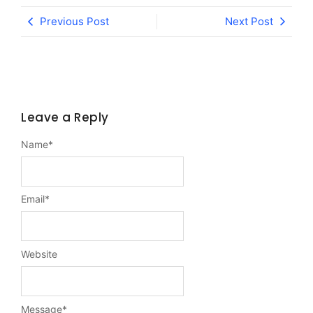
Previous Post
Next Post
Leave a Reply
Name
*
Email
*
Website
Message
*