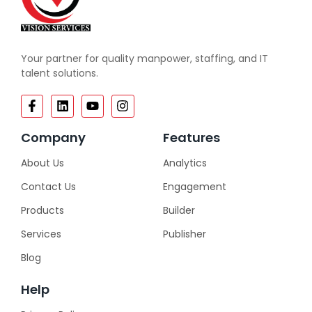
Your partner for quality manpower, staffing, and IT
talent solutions.
Company
Features
About Us
Analytics
Contact Us
Engagement
Products
Builder
Services
Publisher
Blog
Help