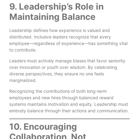
9. Leadership’s Role in
Maintaining Balance
Leadership defines how experience is valued and
distributed. Inclusive leaders recognize that every
employee—regardless of experience—has something vital
to contribute.
Leaders must actively manage biases that favor seniority
over innovation or youth over wisdom. By celebrating
diverse perspectives, they ensure no one feels
marginalized.
Recognizing the contributions of both long-term
employees and new hires through balanced reward
systems maintains motivation and equity. Leadership must
embody balance through their actions and communication.
10. Encouraging
Collaboration, Not