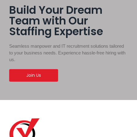
Build Your Dream
Team with Our
Staffing Expertise
Seamless manpower and IT recruitment solutions tailored
to your business needs. Experience hassle-free hiring with
us.
Join Us