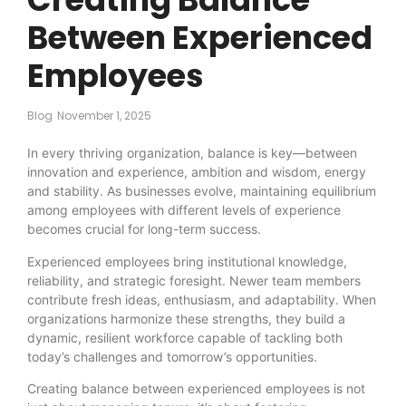
Between Experienced
Employees
Blog
November 1, 2025
In every thriving organization, balance is key—between
innovation and experience, ambition and wisdom, energy
and stability. As businesses evolve, maintaining equilibrium
among employees with different levels of experience
becomes crucial for long-term success.
Experienced employees bring institutional knowledge,
reliability, and strategic foresight. Newer team members
contribute fresh ideas, enthusiasm, and adaptability. When
organizations harmonize these strengths, they build a
dynamic, resilient workforce capable of tackling both
today’s challenges and tomorrow’s opportunities.
Creating balance between experienced employees is not