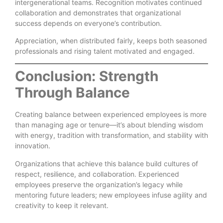
intergenerational teams. Recognition motivates continued
collaboration and demonstrates that organizational
success depends on everyone’s contribution.
Appreciation, when distributed fairly, keeps both seasoned
professionals and rising talent motivated and engaged.
Conclusion: Strength
Through Balance
Creating balance between experienced employees is more
than managing age or tenure—it’s about blending wisdom
with energy, tradition with transformation, and stability with
innovation.
Organizations that achieve this balance build cultures of
respect, resilience, and collaboration. Experienced
employees preserve the organization’s legacy while
mentoring future leaders; new employees infuse agility and
creativity to keep it relevant.