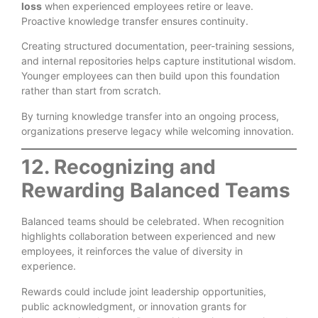
loss
when experienced employees retire or leave.
Proactive knowledge transfer ensures continuity.
Creating structured documentation, peer-training sessions,
and internal repositories helps capture institutional wisdom.
Younger employees can then build upon this foundation
rather than start from scratch.
By turning knowledge transfer into an ongoing process,
organizations preserve legacy while welcoming innovation.
12. Recognizing and
Rewarding Balanced Teams
Balanced teams should be celebrated. When recognition
highlights collaboration between experienced and new
employees, it reinforces the value of diversity in
experience.
Rewards could include joint leadership opportunities,
public acknowledgment, or innovation grants for