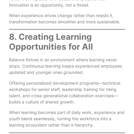
innovation is an opportunity, not a threat.
When experience drives change rather than resists it,
transformation becomes smoother and more sustainable.
8. Creating Learning
Opportunities for All
Balance thrives in an environment where learning never
stops. Continuous learning keeps experienced employees
updated and younger ones grounded.
Offering personalized development programs—technical
workshops for senior staff, leadership training for rising
talent, and cross-generational collaboration exercises—
builds a culture of shared growth.
When learning becomes part of daily work, experience and
youth blend seamlessly, turning the workforce into a
learning ecosystem rather than a hierarchy.