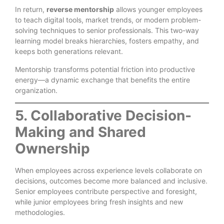
In return,
reverse mentorship
allows younger employees
to teach digital tools, market trends, or modern problem-
solving techniques to senior professionals. This two-way
learning model breaks hierarchies, fosters empathy, and
keeps both generations relevant.
Mentorship transforms potential friction into productive
energy—a dynamic exchange that benefits the entire
organization.
5. Collaborative Decision-
Making and Shared
Ownership
When employees across experience levels collaborate on
decisions, outcomes become more balanced and inclusive.
Senior employees contribute perspective and foresight,
while junior employees bring fresh insights and new
methodologies.