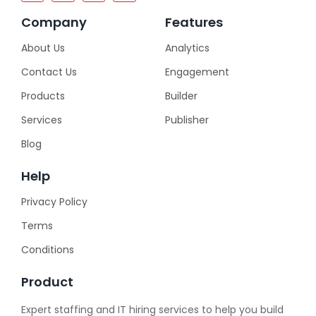
Company
Features
About Us
Analytics
Contact Us
Engagement
Products
Builder
Services
Publisher
Blog
Help
Privacy Policy
Terms
Conditions
Product
Expert staffing and IT hiring services to help you build