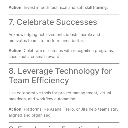
Action:
Invest in both technical and soft skill training.
7. Celebrate Successes
Acknowledging achievements boosts morale and
motivates teams to perform even better.
Action:
Celebrate milestones with recognition programs,
shout-outs, or small rewards.
8. Leverage Technology for
Team Efficiency
Use collaborative tools for project management, virtual
meetings, and workflow automation.
Action:
Platforms like Asana, Trello, or Jira help teams stay
aligned and organized.