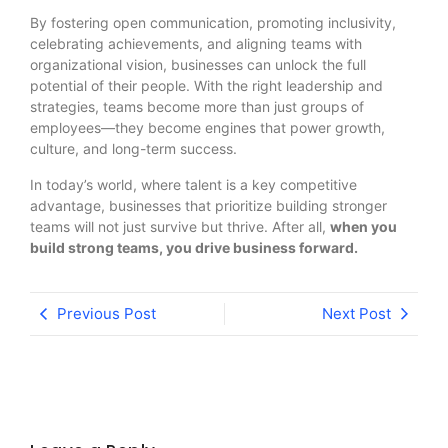
By fostering open communication, promoting inclusivity,
celebrating achievements, and aligning teams with
organizational vision, businesses can unlock the full
potential of their people. With the right leadership and
strategies, teams become more than just groups of
employees—they become engines that power growth,
culture, and long-term success.
In today’s world, where talent is a key competitive
advantage, businesses that prioritize building stronger
teams will not just survive but thrive. After all,
when you
build strong teams, you drive business forward.
Previous Post
Next Post