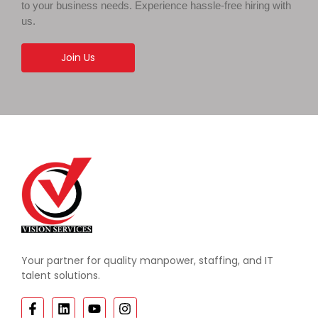
to your business needs. Experience hassle-free hiring with
us.
Join Us
Your partner for quality manpower, staffing, and IT
talent solutions.