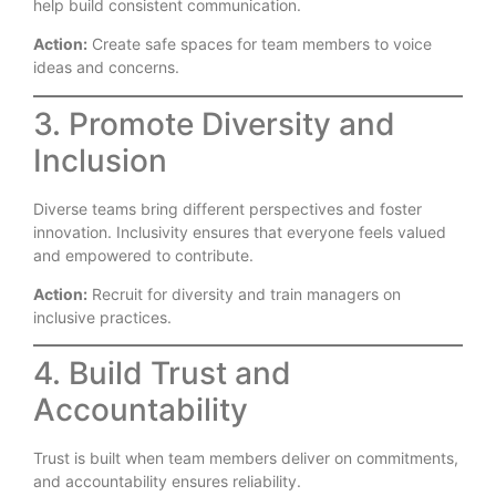
help build consistent communication.
Action:
Create safe spaces for team members to voice
ideas and concerns.
3. Promote Diversity and
Inclusion
Diverse teams bring different perspectives and foster
innovation. Inclusivity ensures that everyone feels valued
and empowered to contribute.
Action:
Recruit for diversity and train managers on
inclusive practices.
4. Build Trust and
Accountability
Trust is built when team members deliver on commitments,
and accountability ensures reliability.