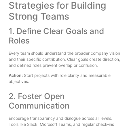
Strategies for Building
Strong Teams
1. Define Clear Goals and
Roles
Every team should understand the broader company vision
and their specific contribution. Clear goals create direction,
and defined roles prevent overlap or confusion.
Action:
Start projects with role clarity and measurable
objectives.
2. Foster Open
Communication
Encourage transparency and dialogue across all levels.
Tools like Slack, Microsoft Teams, and regular check-ins