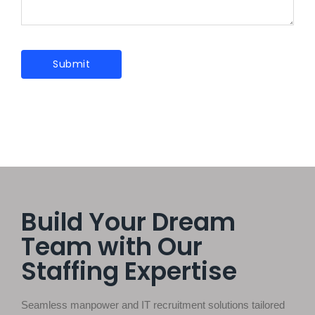
Build Your Dream
Team with Our
Staffing Expertise
Seamless manpower and IT recruitment solutions tailored