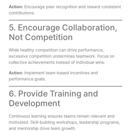
Action:
Encourage peer recognition and reward consistent
contributions.
5. Encourage Collaboration,
Not Competition
While healthy competition can drive performance,
excessive competition undermines teamwork. Focus on
collective achievements instead of individual wins.
Action:
Implement team-based incentives and
performance goals.
6. Provide Training and
Development
Continuous learning ensures teams remain relevant and
motivated. Skill-building workshops, leadership programs,
and mentorship drive team growth.