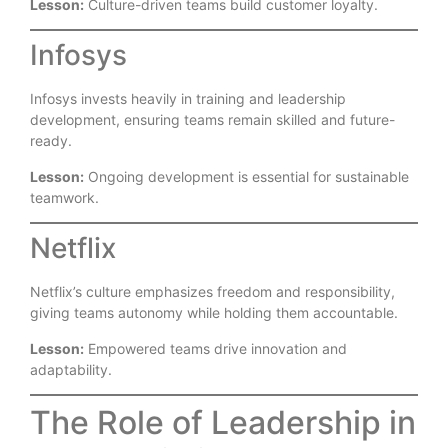
Lesson:
Culture-driven teams build customer loyalty.
Infosys
Infosys invests heavily in training and leadership
development, ensuring teams remain skilled and future-
ready.
Lesson:
Ongoing development is essential for sustainable
teamwork.
Netflix
Netflix’s culture emphasizes freedom and responsibility,
giving teams autonomy while holding them accountable.
Lesson:
Empowered teams drive innovation and
adaptability.
The Role of Leadership in