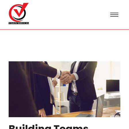
Building Teams,