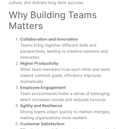
culture, and delivers long-term success.
Why Building Teams
Matters
Collaboration and Innovation
Teams bring together different skills and
perspectives, leading to creative solutions and
innovation.
Higher Productivity
When team members trust each other and work
toward common goals, efficiency improves
dramatically.
Employee Engagement
Team environments foster a sense of belonging,
which increases morale and reduces turnover.
Agility and Resilience
Strong teams adapt quickly to market changes,
making organizations more resilient.
Customer Satisfaction