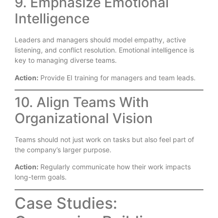
9. Emphasize Emotional
Intelligence
Leaders and managers should model empathy, active
listening, and conflict resolution. Emotional intelligence is
key to managing diverse teams.
Action:
Provide EI training for managers and team leads.
10. Align Teams With
Organizational Vision
Teams should not just work on tasks but also feel part of
the company’s larger purpose.
Action:
Regularly communicate how their work impacts
long-term goals.
Case Studies: