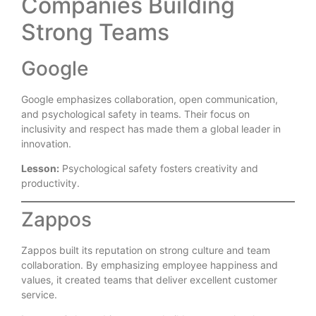
Companies Building
Strong Teams
Google
Google emphasizes collaboration, open communication,
and psychological safety in teams. Their focus on
inclusivity and respect has made them a global leader in
innovation.
Lesson:
Psychological safety fosters creativity and
productivity.
Zappos
Zappos built its reputation on strong culture and team
collaboration. By emphasizing employee happiness and
values, it created teams that deliver excellent customer
service.