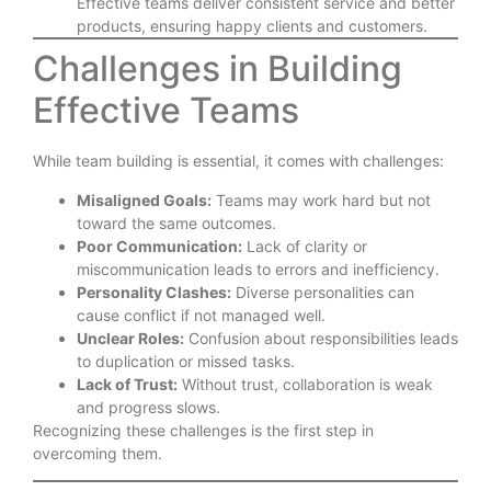
Effective teams deliver consistent service and better
products, ensuring happy clients and customers.
Challenges in Building
Effective Teams
While team building is essential, it comes with challenges:
Misaligned Goals:
Teams may work hard but not
toward the same outcomes.
Poor Communication:
Lack of clarity or
miscommunication leads to errors and inefficiency.
Personality Clashes:
Diverse personalities can
cause conflict if not managed well.
Unclear Roles:
Confusion about responsibilities leads
to duplication or missed tasks.
Lack of Trust:
Without trust, collaboration is weak
and progress slows.
Recognizing these challenges is the first step in
overcoming them.