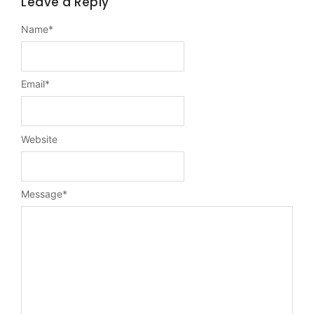
Leave a Reply
Name
*
Email
*
Website
Message
*