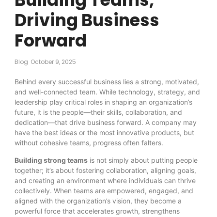
Driving Business
Forward
Blog
October 9, 2025
Behind every successful business lies a strong, motivated,
and well-connected team. While technology, strategy, and
leadership play critical roles in shaping an organization’s
future, it is the people—their skills, collaboration, and
dedication—that drive business forward. A company may
have the best ideas or the most innovative products, but
without cohesive teams, progress often falters.
Building strong teams
is not simply about putting people
together; it’s about fostering collaboration, aligning goals,
and creating an environment where individuals can thrive
collectively. When teams are empowered, engaged, and
aligned with the organization’s vision, they become a
powerful force that accelerates growth, strengthens