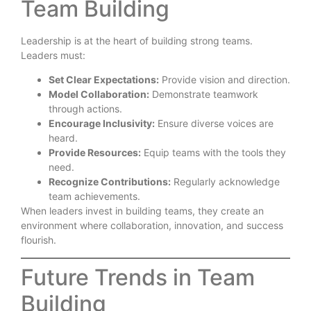
Team Building
Leadership is at the heart of building strong teams.
Leaders must:
Set Clear Expectations:
Provide vision and direction.
Model Collaboration:
Demonstrate teamwork
through actions.
Encourage Inclusivity:
Ensure diverse voices are
heard.
Provide Resources:
Equip teams with the tools they
need.
Recognize Contributions:
Regularly acknowledge
team achievements.
When leaders invest in building teams, they create an
environment where collaboration, innovation, and success
flourish.
Future Trends in Team
Building