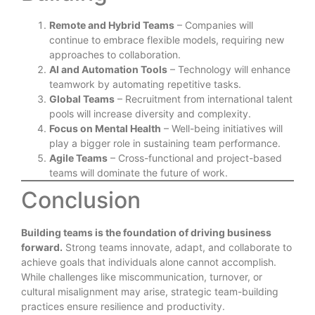
Remote and Hybrid Teams
– Companies will
continue to embrace flexible models, requiring new
approaches to collaboration.
AI and Automation Tools
– Technology will enhance
teamwork by automating repetitive tasks.
Global Teams
– Recruitment from international talent
pools will increase diversity and complexity.
Focus on Mental Health
– Well-being initiatives will
play a bigger role in sustaining team performance.
Agile Teams
– Cross-functional and project-based
teams will dominate the future of work.
Conclusion
Building teams is the foundation of driving business
forward.
Strong teams innovate, adapt, and collaborate to
achieve goals that individuals alone cannot accomplish.
While challenges like miscommunication, turnover, or
cultural misalignment may arise, strategic team-building
practices ensure resilience and productivity.